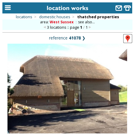
locations
>
domestic houses
>
thatched properties
area:
West Sussex
::
see also...
home
3 locations :: page
1
/
1
keyword search...
reference
41078
❯
alphabetic index
categories
library
new locations
contact us
meet the team
clients & credits
links