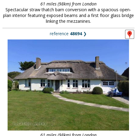
61 miles (98km) from London
Spectacular straw thatch barn conversion with a spacious open-
plan interior featuring exposed beams and a first floor glass bridge
linking the mezzanines.
reference
48694
❯
61 miles (98km) from London