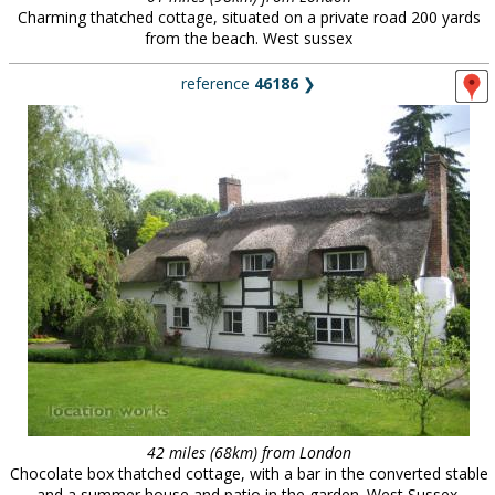
Charming thatched cottage, situated on a private road 200 yards
from the beach. West sussex
reference
46186
❯
42 miles (68km) from London
Chocolate box thatched cottage, with a bar in the converted stable
and a summer house and patio in the garden. West Sussex.