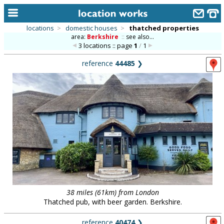
locations
>
domestic houses
>
thatched properties
area:
Berkshire
::
see also...
home
3 locations :: page
1
/
1
keyword search...
reference
44485
❯
alphabetic index
categories
library
new locations
contact us
meet the team
clients & credits
38 miles (61km) from London
Thatched pub, with beer garden. Berkshire.
links
reference
40474
❯