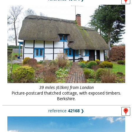
39 miles (63km) from London
Picture-postcard thatched cottage, with exposed timbers.
Berkshire.
reference
42168
❯