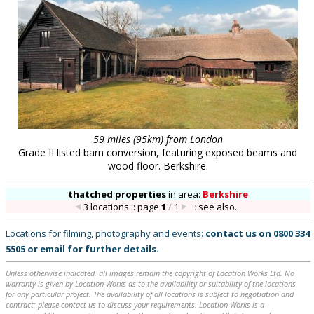
59 miles (95km) from London
Grade II listed barn conversion, featuring exposed beams and
wood floor. Berkshire.
thatched properties
in
area:
Berkshire
3 locations :: page
1
/
1
::
see also...
Locations for filming, photography and events:
contact us on
0800 334
5505
or
email
for further details
.
Unless otherwise indicated, all images remain the copyright of Location Works Ltd. No
warranty is given by Location Works as to the availability or suitability of the locations
for any particular project. The availability of all locations is subject to negotiation and
contract; please contact us to discuss your requirements. Location Works is a