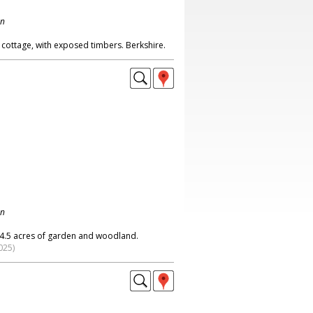
on
 cottage, with exposed timbers. Berkshire.
on
 4.5 acres of garden and woodland.
025)