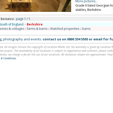
More pictures...
Grade II listed Georgian 
stables, Berkshire.
: page 1 / 1.
n Berkshire
South of England
>
Berkshire
homes & cottages
::
farms & barns
::
thatched properties
::
barns
ing, photography and events:
contact us on
0800 334 5505
or
email
for fu
ed, all images remain the copyright of Location Works Ltd. No warranty is given by Location Wor
lar project. The availability of all locations is subject to negotiation and contract; please co
brary: we charge a fee for the use of our locations. All distances shown are approximate. Your
 & Conditions
.