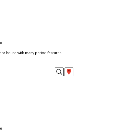
on
or house with many period features.
on