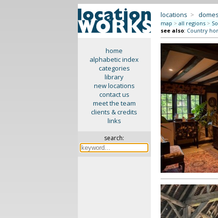
locations
>
domes
map
>
all regions
>
So
see also
:
Country ho
home
alphabetic index
categories
library
new locations
contact us
meet the team
clients & credits
links
search: