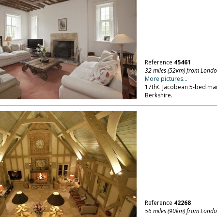
Reference
45461
32 miles (52km) from Lond
More pictures...
17thC Jacobean 5-bed man
Berkshire.
Reference
42268
56 miles (90km) from Lond