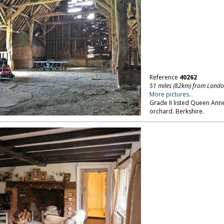
Reference
40262
51 miles (82km) from Lond
More pictures...
Grade II listed Queen An
orchard. Berkshire.