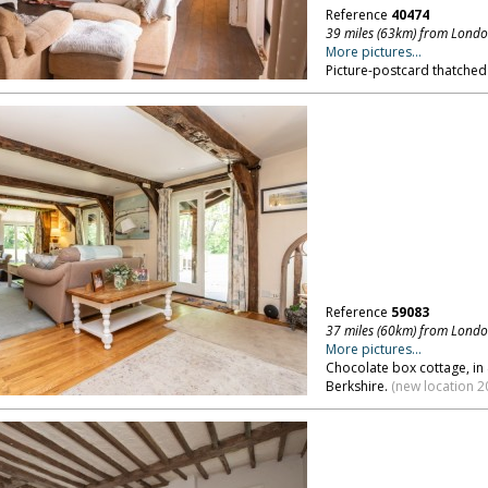
Reference
40474
39 miles (63km) from Lond
More pictures...
Picture-postcard thatched
Reference
59083
37 miles (60km) from Lond
More pictures...
Chocolate box cottage, in
Berkshire.
(new location 2