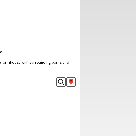
on
ne farmhouse with surrounding barns and