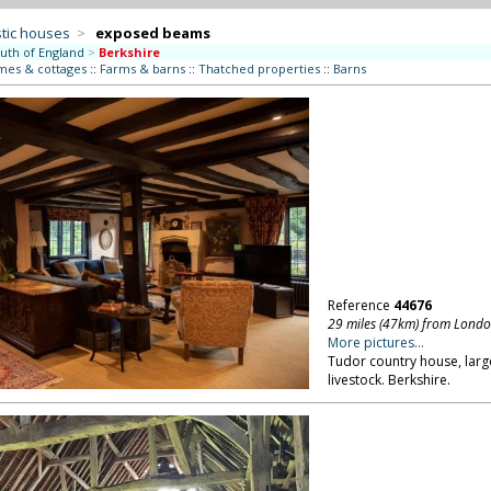
tic houses
>
exposed beams
uth of England
>
Berkshire
mes & cottages
::
Farms & barns
::
Thatched properties
::
Barns
Reference
44676
29 miles (47km) from Lond
More pictures...
Tudor country house, larg
livestock. Berkshire.