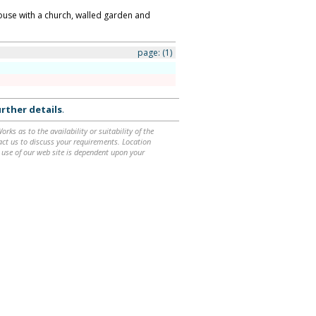
house with a church, walled garden and
page:
(1)
rther details
.
ks as to the availability or suitability of the
ntact us to discuss your requirements. Location
 use of our web site is dependent upon your