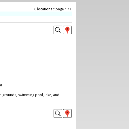
6 locations :: page
1
/ 1
on
e grounds, swimming pool, lake, and