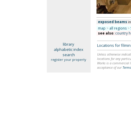
exposed beams
i
map
>
all regions
>
see also
:
country 
library
Locations for film
alphabetic index
search
Unless otherwise indicat
locations for any particu
register your property
Works is a commercial li
acceptance of our
Terms