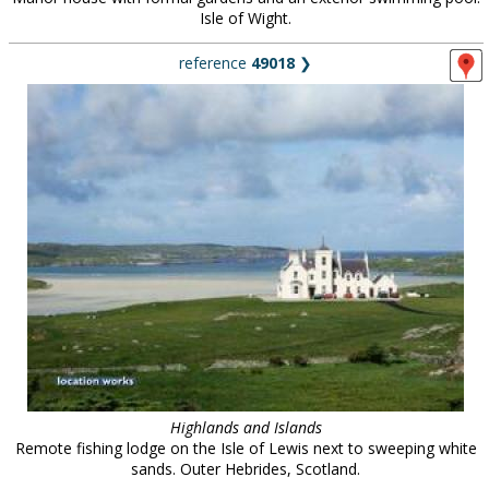
Isle of Wight.
reference
49018
❯
Highlands and Islands
Remote fishing lodge on the Isle of Lewis next to sweeping white
sands. Outer Hebrides, Scotland.