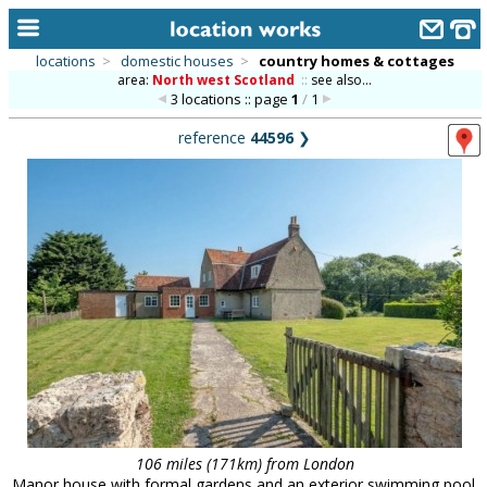
locations
>
domestic houses
>
country homes & cottages
area:
North west Scotland
::
see also...
home
3 locations :: page
1
/
1
keyword search...
reference
44596
❯
alphabetic index
categories
library
new locations
contact us
meet the team
clients & credits
links
106 miles (171km) from London
Manor house with formal gardens and an exterior swimming pool.