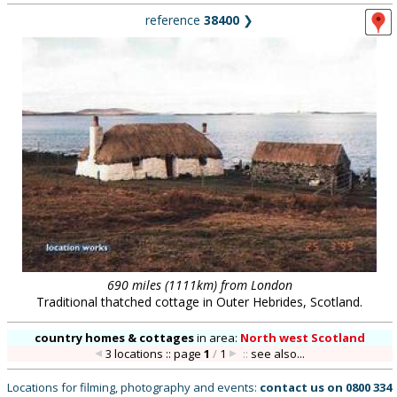
reference
38400
❯
690 miles (1111km) from London
Traditional thatched cottage in Outer Hebrides, Scotland.
country homes & cottages
in
area:
North west Scotland
3 locations :: page
1
/
1
::
see also...
Locations for filming, photography and events:
contact us on
0800 334