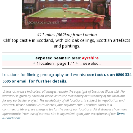
411 miles (662km) from London
Cliff-top castle in Scotland, with old oak ceilings, Scottish artefacts
and paintings.
exposed beams
in
area:
Ayrshire
1 location :: page
1
/
1
::
see also...
Locations for filming, photography and events:
contact us on
0800 334
5505
or
email
for further details
.
Unless otherwise indicated, all images remain the copyright of Location Works Ltd. No
warranty is given by Location Works as to the availability or suitability of the locations
for any particular project. The availability of all locations is subject to negotiation and
contract; please contact us to discuss your requirements. Location Works is a
commercial library: we charge a fee for the use of our locations. All distances shown are
approximate. Your use of our web site is dependent upon your acceptance of our
Terms
& Conditions
.