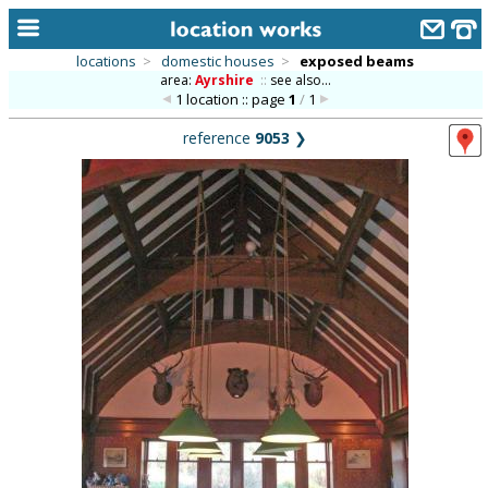
locations
>
domestic houses
>
exposed beams
area:
Ayrshire
::
see also...
home
1 location :: page
1
/
1
keyword search...
reference
9053
❯
alphabetic index
categories
library
new locations
contact us
meet the team
clients & credits
links