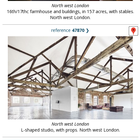
North west London
16th/17thc farmhouse and buildings, in 157 acres, with stables.
North west London.
reference
47870
❯
North west London
L-shaped studio, with props. North west London.