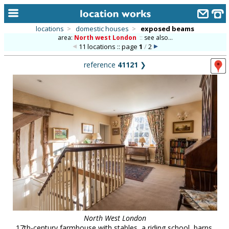
locations
>
domestic houses
>
exposed beams
area:
North west London
::
see also...
home
11 locations :: page
1
/
2
keyword search...
reference
41121
❯
alphabetic index
categories
library
new locations
contact us
meet the team
clients & credits
links
North West London
17th-century farmhouse with stables, a riding school, barns,