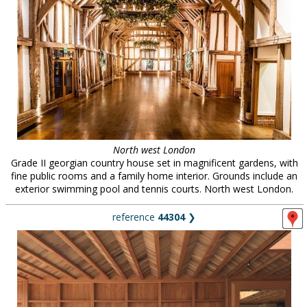
North west London
Grade II georgian country house set in magnificent gardens, with
fine public rooms and a family home interior. Grounds include an
exterior swimming pool and tennis courts. North west London.
reference
44304
❯