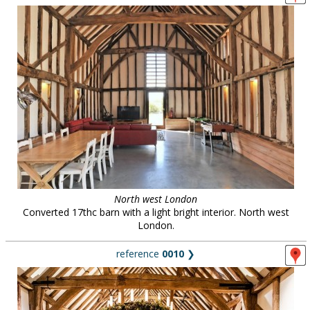
North west London
Converted 17thc barn with a light bright interior. North west
London.
reference
0010
❯