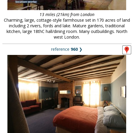
13 miles (21km) from London
Charming, large, cottage-style farmhouse set in 170 acres of land
including 2 rivers, fords and lake. Mature gardens, traditional
kitchen, large 18thC hall/dining room. Many outbuildings. North
west London.
reference
960
❯