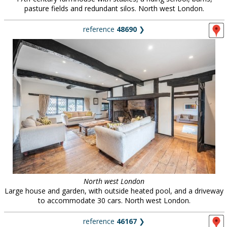
pasture fields and redundant silos. North west London.
reference
48690
❯
North west London
Large house and garden, with outside heated pool, and a driveway
to accommodate 30 cars. North west London.
reference
46167
❯