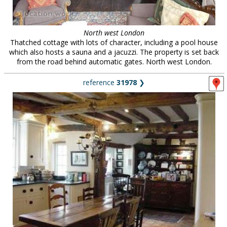
North west London
Thatched cottage with lots of character, including a pool house
which also hosts a sauna and a jacuzzi. The property is set back
from the road behind automatic gates. North west London.
reference
31978
❯