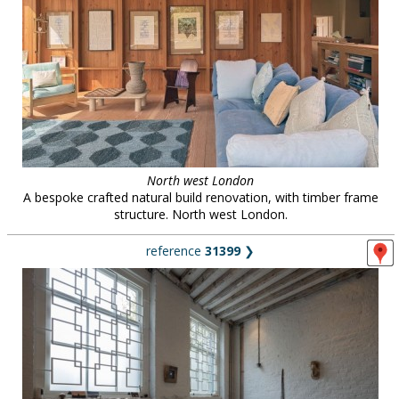
North west London
A bespoke crafted natural build renovation, with timber frame
structure. North west London.
reference
31399
❯