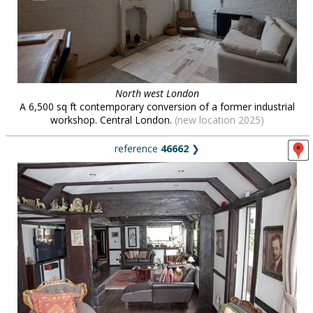
North west London
A 6,500 sq ft contemporary conversion of a former industrial
workshop. Central London.
(new location 2025)
reference
46662
❯