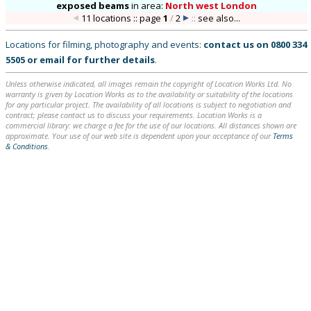
exposed beams
in
area:
North west London
11 locations :: page
1
/
2
::
see also...
Locations for filming, photography and events:
contact us on
0800 334
5505
or
email
for further details
.
Unless otherwise indicated, all images remain the copyright of Location Works Ltd. No
warranty is given by Location Works as to the availability or suitability of the locations
for any particular project. The availability of all locations is subject to negotiation and
contract; please contact us to discuss your requirements. Location Works is a
commercial library: we charge a fee for the use of our locations. All distances shown are
approximate. Your use of our web site is dependent upon your acceptance of our
Terms
& Conditions
.