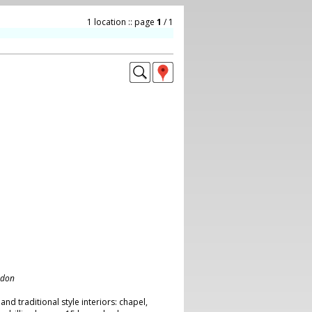
1 location :: page
1
/ 1
ndon
 and traditional style interiors: chapel,