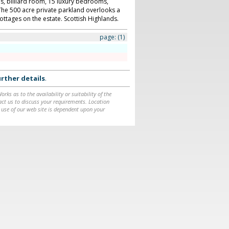
ls, billiard room, 15 luxury bedrooms,
he 500 acre private parkland overlooks a
ottages on the estate. Scottish Highlands.
page:
(1)
rther details
.
ks as to the availability or suitability of the
ntact us to discuss your requirements. Location
 use of our web site is dependent upon your