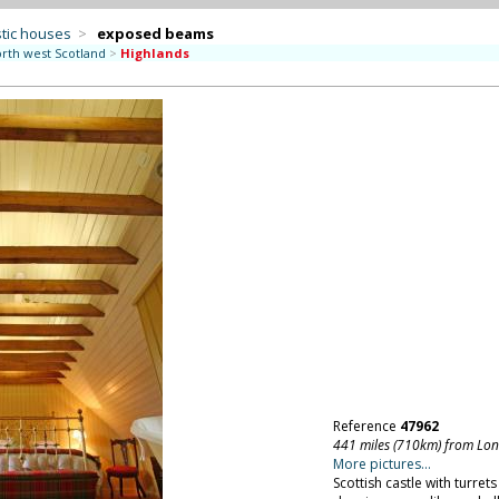
tic houses
>
exposed beams
rth west Scotland
>
Highlands
Reference
47962
441 miles (710km) from Lo
More pictures...
Scottish castle with turrets