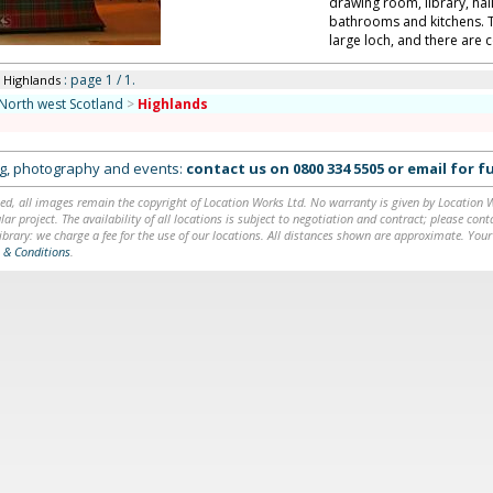
drawing room, library, hal
bathrooms and kitchens. T
large loch, and there are c
: page 1 / 1.
n Highlands
North west Scotland
>
Highlands
ing, photography and events:
contact us on
0800 334 5505
or
email
for fu
ed, all images remain the copyright of Location Works Ltd. No warranty is given by Location Wor
lar project. The availability of all locations is subject to negotiation and contract; please co
brary: we charge a fee for the use of our locations. All distances shown are approximate. Your
 & Conditions
.