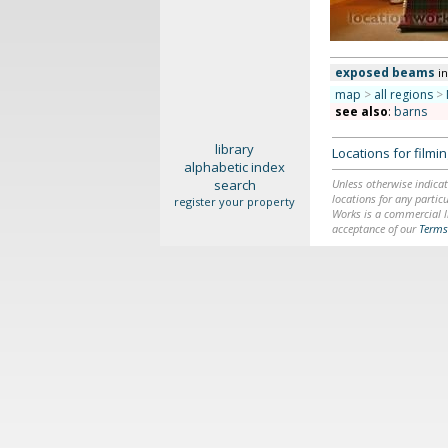
exposed beams
i
map
>
all regions
>
see also
:
barns
library
Locations for film
alphabetic index
search
Unless otherwise indicat
locations for any particu
register your property
Works is a commercial li
acceptance of our
Terms