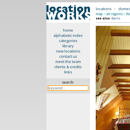
locations
>
domes
map
>
all regions
>
No
see also
:
Barns
home
alphabetic index
categories
library
new locations
contact us
meet the team
clients & credits
links
search: