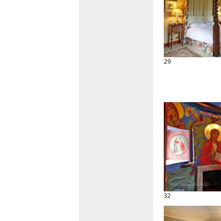
29
32