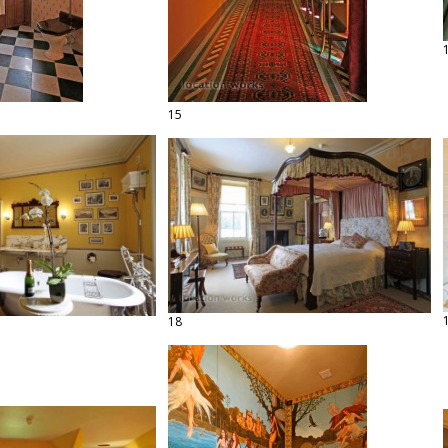
15
18