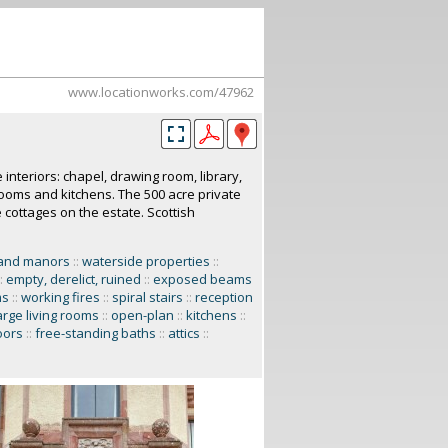
www.locationworks.com/47962
e interiors: chapel, drawing room, library,
rooms and kitchens. The 500 acre private
 cottages on the estate. Scottish
and manors
::
waterside properties
::
:
empty, derelict, ruined
::
exposed beams
ms
::
working fires
::
spiral stairs
::
reception
arge living rooms
::
open-plan
::
kitchens
::
oors
::
free-standing baths
::
attics
::