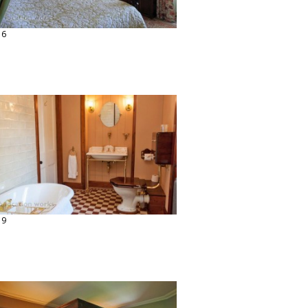
16
19