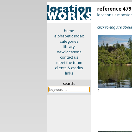
reference 479
locations
mansion
>
click to enquire about
home
alphabetic index
categories
library
new locations
contact us
meet the team
clients & credits
links
search:
1