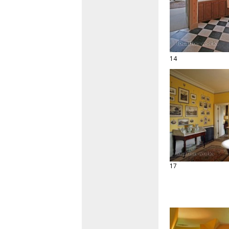
14
17