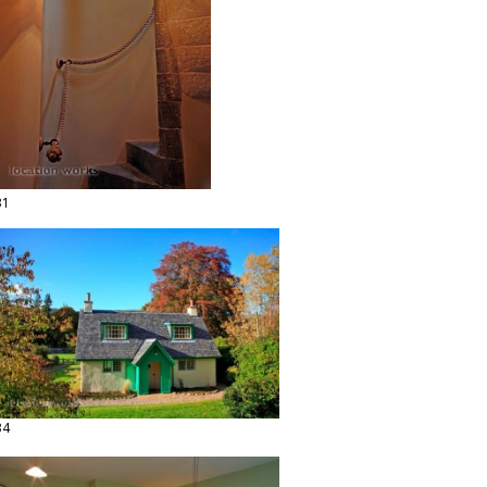
31
34