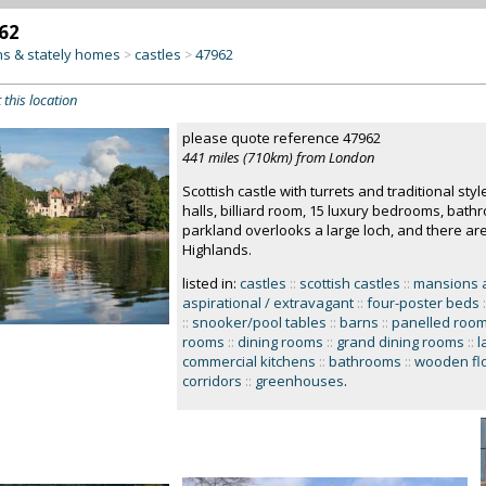
62
s & stately homes
castles
47962
>
>
 this location
please quote reference 47962
441 miles (710km) from London
Scottish castle with turrets and traditional styl
halls, billiard room, 15 luxury bedrooms, bath
parkland overlooks a large loch, and there are
Highlands.
listed in:
castles
::
scottish castles
::
mansions 
aspirational / extravagant
::
four-poster beds
:
::
snooker/pool tables
::
barns
::
panelled roo
rooms
::
dining rooms
::
grand dining rooms
::
l
commercial kitchens
::
bathrooms
::
wooden fl
corridors
::
greenhouses
.