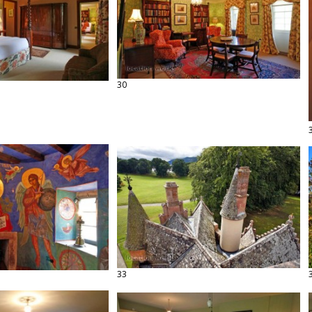
30
33