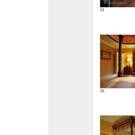
23
26