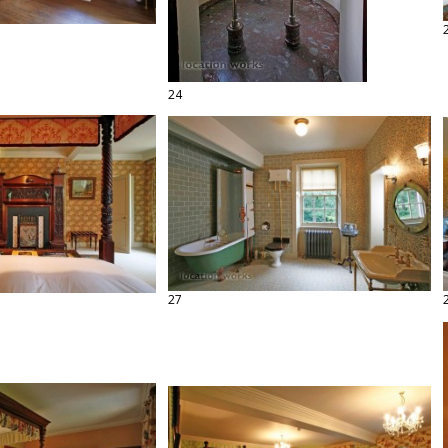
24
27