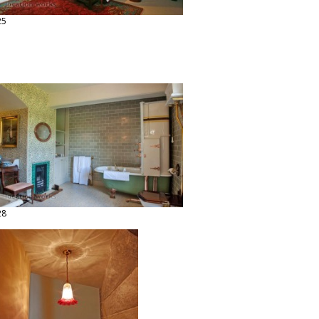
25
28