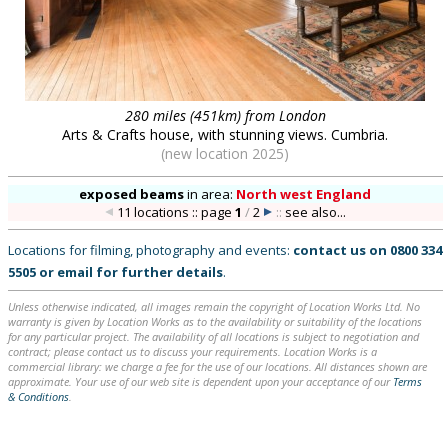
280 miles (451km) from London
Arts & Crafts house, with stunning views. Cumbria.
(new location 2025)
exposed beams
in
area:
North west England
11 locations :: page
1
/
2
::
see also...
Locations for filming, photography and events:
contact us on
0800 334
5505
or
email
for further details
.
Unless otherwise indicated, all images remain the copyright of Location Works Ltd. No
warranty is given by Location Works as to the availability or suitability of the locations
for any particular project. The availability of all locations is subject to negotiation and
contract; please contact us to discuss your requirements. Location Works is a
commercial library: we charge a fee for the use of our locations. All distances shown are
approximate. Your use of our web site is dependent upon your acceptance of our
Terms
& Conditions
.