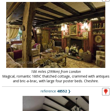
186 miles (299km) from London
Magical, romantic 16thC thatched cottage, crammed with antiques
and bric-a-brac, with large four poster beds. Cheshire.
reference
48552
❯