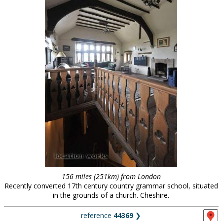
156 miles (251km) from London
Recently converted 17th century country grammar school, situated
in the grounds of a church. Cheshire.
reference
44369
❯