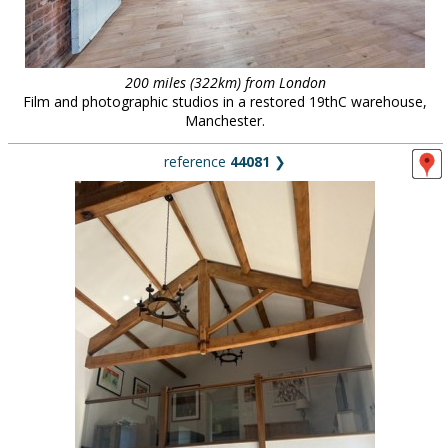
200 miles (322km) from London
Film and photographic studios in a restored 19thC warehouse,
Manchester.
reference
44081
❯