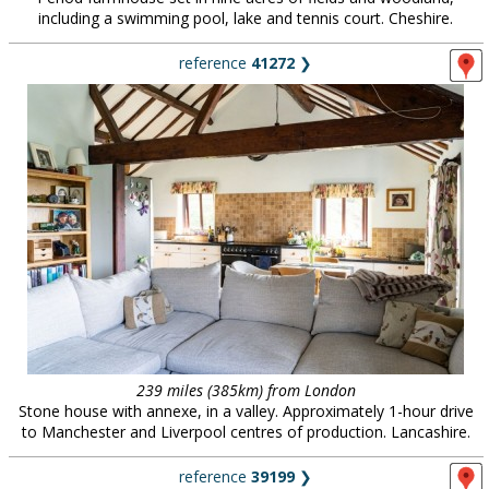
including a swimming pool, lake and tennis court. Cheshire.
reference
41272
❯
239 miles (385km) from London
Stone house with annexe, in a valley. Approximately 1-hour drive
to Manchester and Liverpool centres of production. Lancashire.
reference
39199
❯