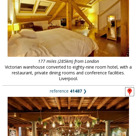
177 miles (285km) from London
Victorian warehouse converted to eighty-nine room hotel, with a
restaurant, private dining rooms and conference facilities.
Liverpool.
reference
41487
❯