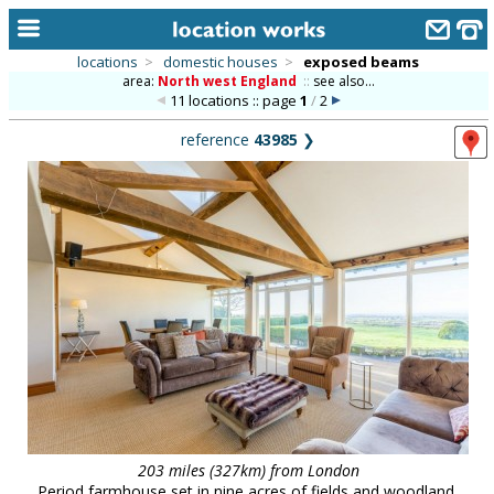
locations
>
domestic houses
>
exposed beams
area:
North west England
::
see also...
home
11 locations :: page
1
/
2
keyword search...
reference
43985
❯
alphabetic index
categories
library
new locations
contact us
meet the team
clients & credits
links
203 miles (327km) from London
Period farmhouse set in nine acres of fields and woodland,