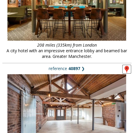
208 miles (335km) from London
A city hotel with an impressive entrance lobby and beamed bar
area. Greater Manchester.
reference
40897
❯