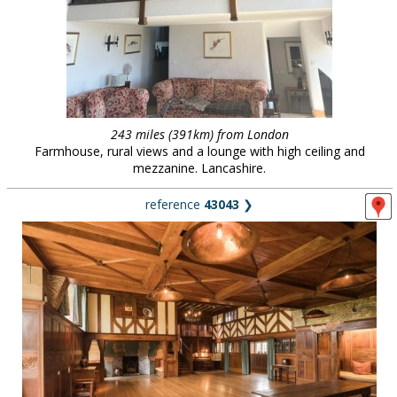
243 miles (391km) from London
Farmhouse, rural views and a lounge with high ceiling and
mezzanine. Lancashire.
reference
43043
❯