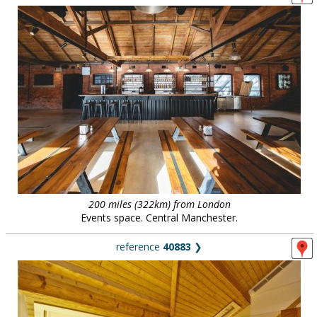
200 miles (322km) from London
Events space. Central Manchester.
reference
40883
❯