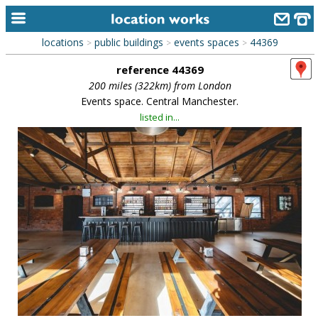
locations
public buildings
events spaces
44369
>
>
>
home
reference 44369
keyword search...
200 miles (322km) from London
Events space. Central Manchester.
alphabetic index
listed in...
categories
library
new locations
contact us
meet the team
clients & credits
links