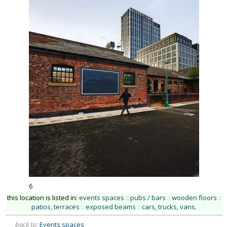
6
this location is listed in:
events spaces
::
pubs / bars
::
wooden floors
::
patios, terraces
::
exposed beams
::
cars, trucks, vans
.
back to:
Events spaces