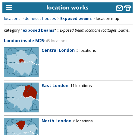
locations
>
domestic houses
>
Exposed beams
>
location map
home
category "
exposed beams
"
::
exposed beam locations (cottages, barns).
keyword search...
London inside M25
: 45 locations
alphabetic index
Central London
: 5 locations
categories
library
new locations
East London
: 11 locations
contact us
meet the team
clients & credits
North London
: 6 locations
links