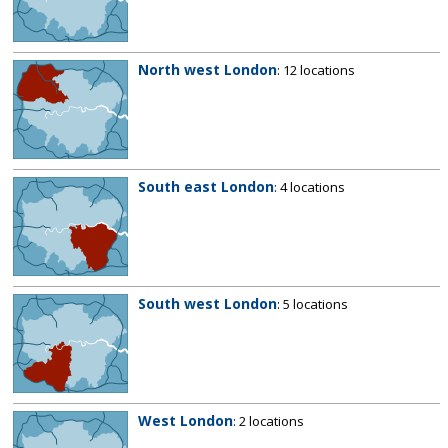
North west London
: 12 locations
South east London
: 4 locations
South west London
: 5 locations
West London
: 2 locations