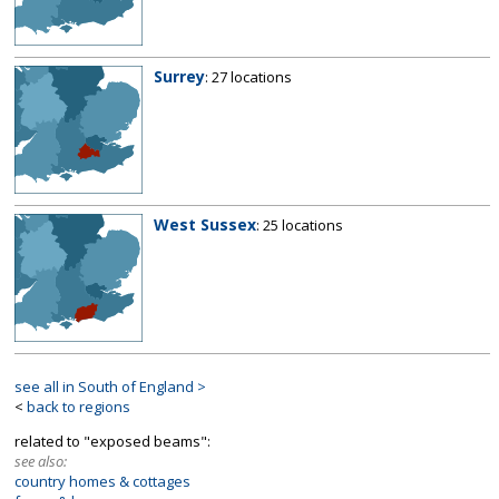
Surrey
: 27 locations
West Sussex
: 25 locations
see all in South of England >
<
back to regions
related to "exposed beams":
see also:
country homes & cottages