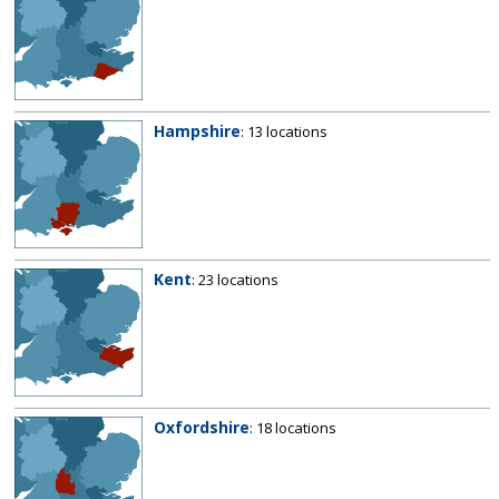
Hampshire
: 13 locations
Kent
: 23 locations
Oxfordshire
: 18 locations