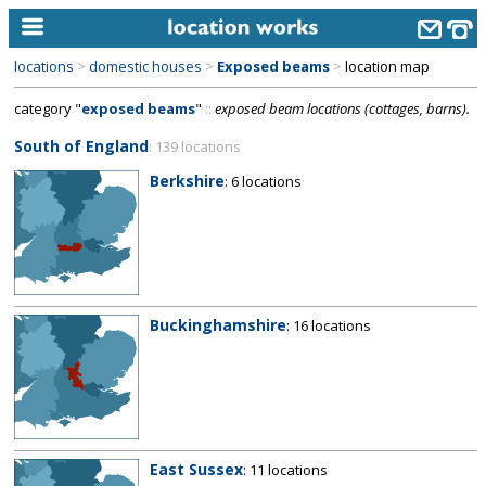
locations
>
domestic houses
>
Exposed beams
>
location map
home
category "
exposed beams
"
::
exposed beam locations (cottages, barns).
keyword search...
South of England
: 139 locations
alphabetic index
Berkshire
: 6 locations
categories
library
new locations
Buckinghamshire
: 16 locations
contact us
meet the team
clients & credits
links
East Sussex
: 11 locations