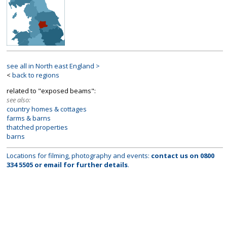
see all in North east England >
<
back to regions
related to "exposed beams":
see also:
country homes & cottages
farms & barns
thatched properties
barns
Locations for filming, photography and events:
contact us on
0800
334 5505
or
email
for further details
.