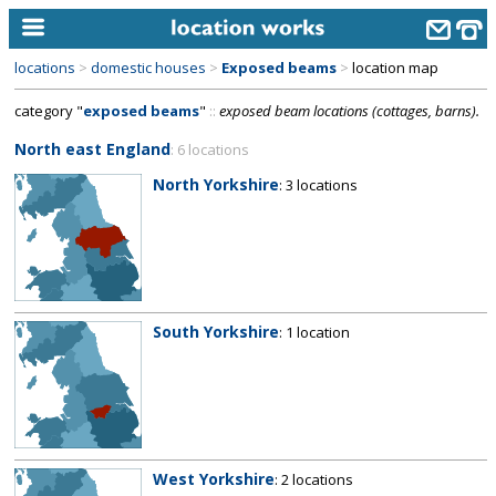
locations
>
domestic houses
>
Exposed beams
>
location map
home
category "
exposed beams
"
::
exposed beam locations (cottages, barns).
keyword search...
North east England
: 6 locations
alphabetic index
North Yorkshire
: 3 locations
categories
library
new locations
South Yorkshire
: 1 location
contact us
meet the team
clients & credits
links
West Yorkshire
: 2 locations