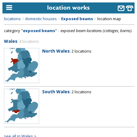
locations
>
domestic houses
>
Exposed beams
>
location map
home
category "
exposed beams
"
::
exposed beam locations (cottages, barns).
keyword search...
Wales
: 4 locations
alphabetic index
North Wales
: 2 locations
categories
library
new locations
South Wales
: 2 locations
contact us
meet the team
clients & credits
links
see all in Wales >