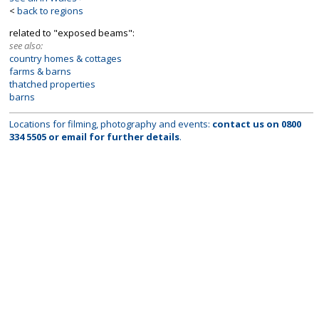
<
back to regions
related to "exposed beams":
see also:
country homes & cottages
farms & barns
thatched properties
barns
Locations for filming, photography and events:
contact us on
0800
334 5505
or
email
for further details
.