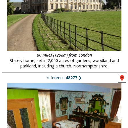
80 miles (129km) from London
Stately home, set in 2,000 acres of gardens, woodland and
parkland, including a church. Northamptonshire.
reference
48277
❯