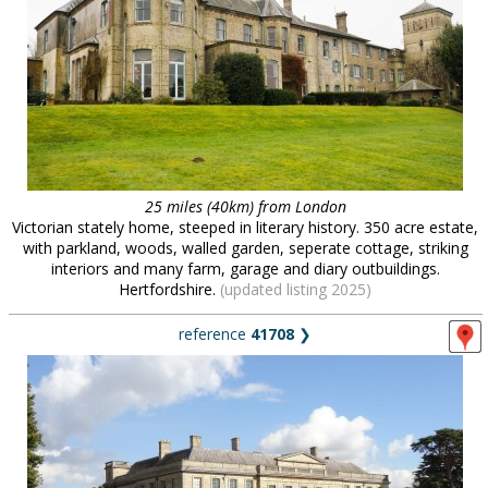
25 miles (40km) from London
Victorian stately home, steeped in literary history. 350 acre estate,
with parkland, woods, walled garden, seperate cottage, striking
interiors and many farm, garage and diary outbuildings.
Hertfordshire.
(updated listing 2025)
reference
41708
❯