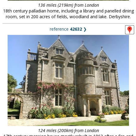
136 miles (219km) from London
18th century palladian home, including a library and panelled dining
room, set in 200 acres of fields, woodland and lake. Derbyshire.
reference
42632
❯
124 miles (200km) from London