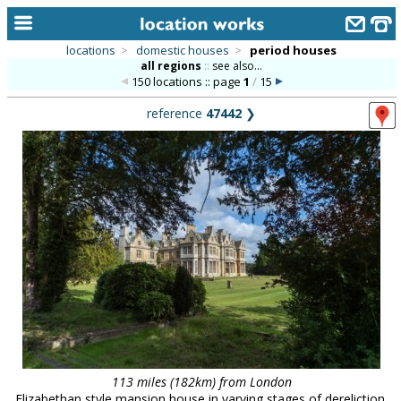
locations
>
domestic houses
>
period houses
all regions
::
see also...
home
150 locations :: page
1
/
15
keyword search...
reference
47442
❯
alphabetic index
categories
library
new locations
contact us
meet the team
clients & credits
links
113 miles (182km) from London
Elizabethan style mansion house in varying stages of dereliction,