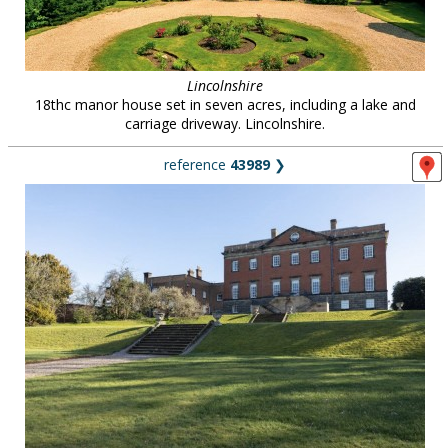
Lincolnshire
18thc manor house set in seven acres, including a lake and
carriage driveway. Lincolnshire.
reference
43989
❯