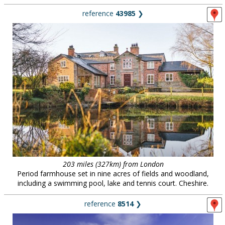
reference
43985
❯
203 miles (327km) from London
Period farmhouse set in nine acres of fields and woodland,
including a swimming pool, lake and tennis court. Cheshire.
reference
8514
❯