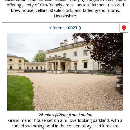
offering plenty of film-friendly areas: 'ancient' kitchen, restored
brew-house, cellars, stable block, and faded grand rooms.
Lincolnshire.
reference
0023
❯
26 miles (42km) from London
Grand manor house set on a hill overlooking parkland, with a
curved swimming pool in the conservatory. Hertfordshire.