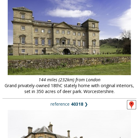
144 miles (232km) from London
Grand privately-owned 18thC stately home with original interiors,
set in 350 acres of deer park. Worcestershire.
reference
40318
❯