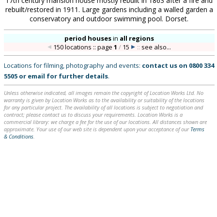
17th century mansion house mostly rebuilt in 1863 after a fire and
rebuilt/restored in 1911. Large gardens including a walled garden a
conservatory and outdoor swimming pool. Dorset.
period houses
in
all regions
150 locations :: page
1
/
15
::
see also...
Locations for filming, photography and events:
contact us on
0800 334
5505
or
email
for further details
.
Unless otherwise indicated, all images remain the copyright of Location Works Ltd. No
warranty is given by Location Works as to the availability or suitability of the locations
for any particular project. The availability of all locations is subject to negotiation and
contract; please contact us to discuss your requirements. Location Works is a
commercial library: we charge a fee for the use of our locations. All distances shown are
approximate. Your use of our web site is dependent upon your acceptance of our
Terms
& Conditions
.