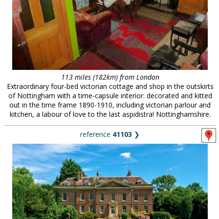
113 miles (182km) from London
Extraordinary four-bed victorian cottage and shop in the outskirts
of Nottingham with a time-capsule interior: decorated and kitted
out in the time frame 1890-1910, including victorian parlour and
kitchen, a labour of love to the last aspidistra! Nottinghamshire.
reference
41103
❯