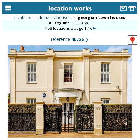
locations
>
domestic houses
>
georgian town houses
all regions
::
see also...
home
53 locations :: page
1
/
6
keyword search...
reference
46726
❯
alphabetic index
categories
library
new locations
contact us
meet the team
clients & credits
links