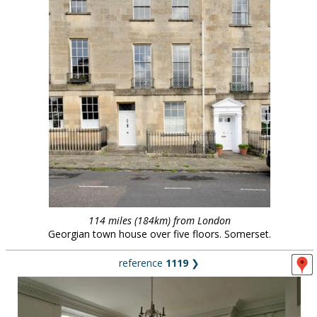
114 miles (184km) from London
Georgian town house over five floors. Somerset.
reference
1119
❯