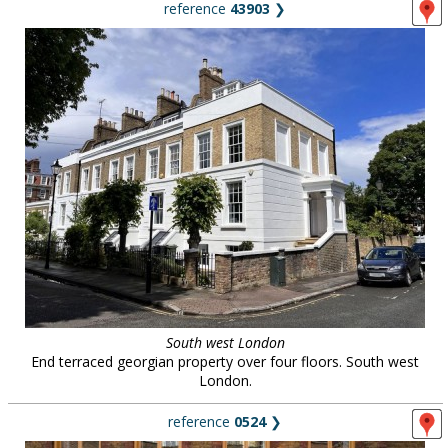
reference
43903
❯
South west London
End terraced georgian property over four floors. South west
London.
reference
0524
❯