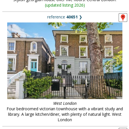
(
updated listing 2026
)
reference
40651
❯
West London
Four bedroomed victorian townhouse with a vibrant study and
library. A large kitchen/diner, with plenty of natural light. West
London