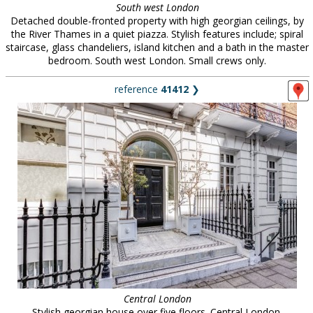
South west London
Detached double-fronted property with high georgian ceilings, by
the River Thames in a quiet piazza. Stylish features include; spiral
staircase, glass chandeliers, island kitchen and a bath in the master
bedroom. South west London. Small crews only.
reference
41412
❯
Central London
Stylish georgian house over five floors. Central London.