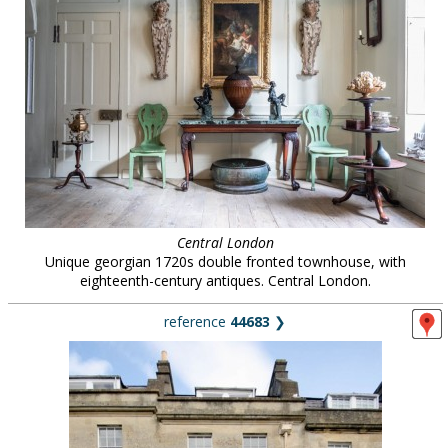
Central London
Unique georgian 1720s double fronted townhouse, with
eighteenth-century antiques. Central London.
reference
44683
❯