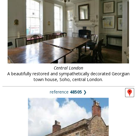
Central London
A beautifully restored and sympathetically decorated Georgian
town house, Soho, central London.
reference
48505
❯