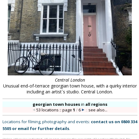
Central London
Unusual end-of-terrace georgian town house, with a quirky interior
including an artist`s studio. Central London.
georgian town houses
in
all regions
53 locations :: page
1
/
6
::
see also...
Locations for filming, photography and events:
contact us on
0800 334
5505
or
email
for further details
.