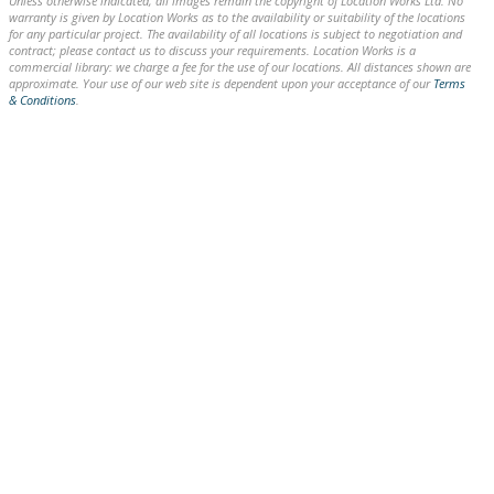
Unless otherwise indicated, all images remain the copyright of Location Works Ltd. No
warranty is given by Location Works as to the availability or suitability of the locations
for any particular project. The availability of all locations is subject to negotiation and
contract; please contact us to discuss your requirements. Location Works is a
commercial library: we charge a fee for the use of our locations. All distances shown are
approximate. Your use of our web site is dependent upon your acceptance of our
Terms
& Conditions
.