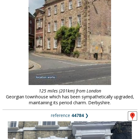
125 miles (201km) from London
Georgian townhouse which has been sympathetically upgraded,
maintaining its period charm. Derbyshire.
reference
44784
❯