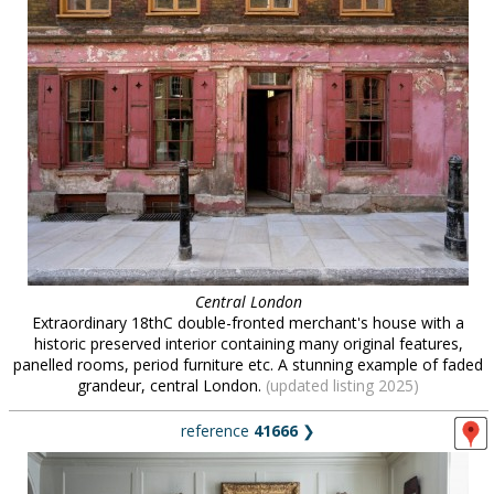
Central London
Extraordinary 18thC double-fronted merchant's house with a
historic preserved interior containing many original features,
panelled rooms, period furniture etc. A stunning example of faded
grandeur, central London.
(updated listing 2025)
reference
41666
❯