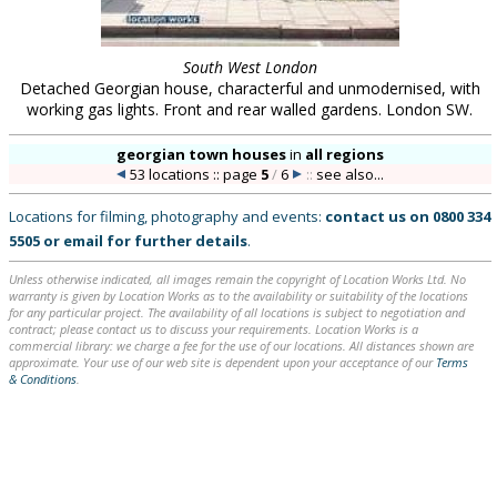
South West London
Detached Georgian house, characterful and unmodernised, with
working gas lights. Front and rear walled gardens. London SW.
georgian town houses
in
all regions
53 locations :: page
5
/
6
::
see also...
Locations for filming, photography and events:
contact us on
0800 334
5505
or
email
for further details
.
Unless otherwise indicated, all images remain the copyright of Location Works Ltd. No
warranty is given by Location Works as to the availability or suitability of the locations
for any particular project. The availability of all locations is subject to negotiation and
contract; please contact us to discuss your requirements. Location Works is a
commercial library: we charge a fee for the use of our locations. All distances shown are
approximate. Your use of our web site is dependent upon your acceptance of our
Terms
& Conditions
.