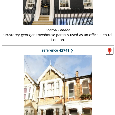
Central London
Six-storey georgian townhouse partially used as an office. Central
London.
reference
42741
❯