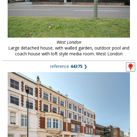
West London
Large detached house, with walled garden, outdoor pool and
coach house with loft style media room. West London
reference
44375
❯