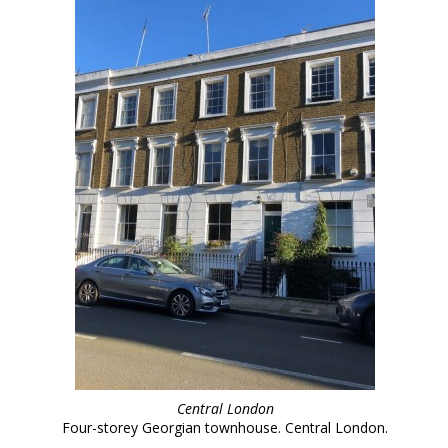
Central London
Four-storey Georgian townhouse. Central London.