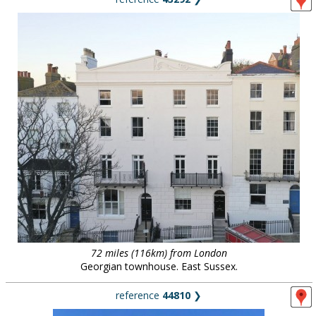
72 miles (116km) from London
Georgian townhouse. East Sussex.
reference
44810
❯