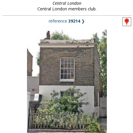
Central London
Central London members club.
reference
39214
❯