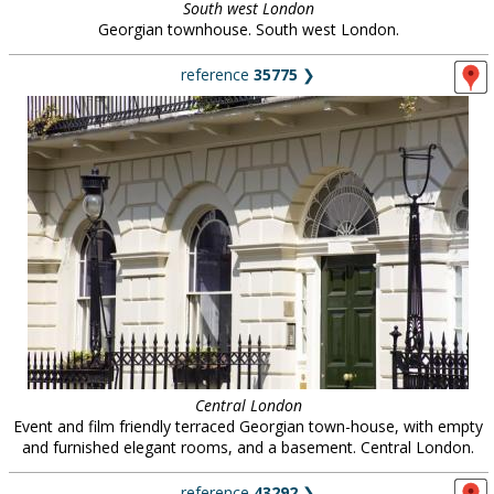
South west London
Georgian townhouse. South west London.
reference
35775
❯
Central London
Event and film friendly terraced Georgian town-house, with empty
and furnished elegant rooms, and a basement. Central London.
reference
43292
❯