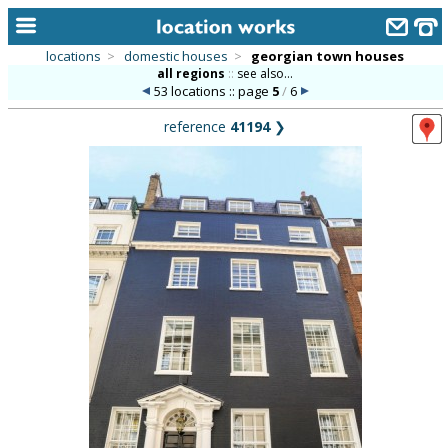
locations
>
domestic houses
>
georgian town houses
all regions
::
see also...
home
53 locations :: page
5
/
6
keyword search...
reference
41194
❯
alphabetic index
categories
library
new locations
contact us
meet the team
clients & credits
links