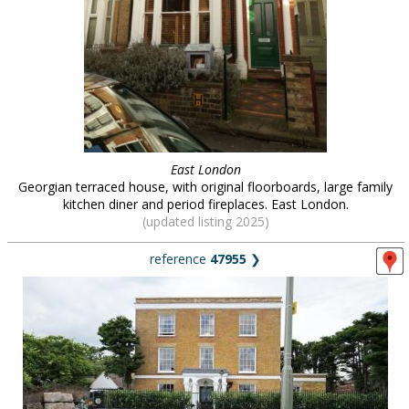
East London
Georgian terraced house, with original floorboards, large family
kitchen diner and period fireplaces. East London.
(updated listing 2025)
reference
47955
❯