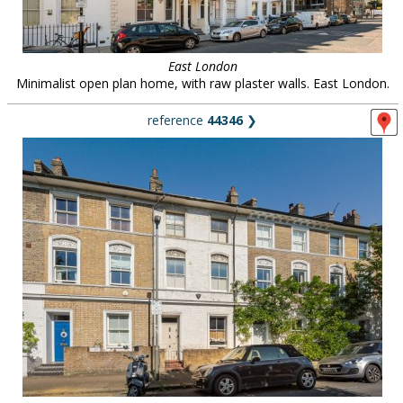
East London
Minimalist open plan home, with raw plaster walls. East London.
reference
44346
❯