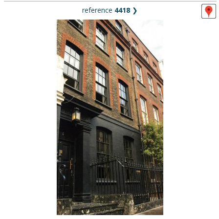
reference
4418
❯