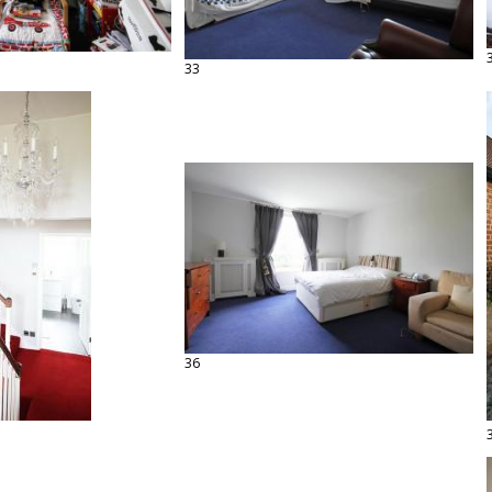
33
36