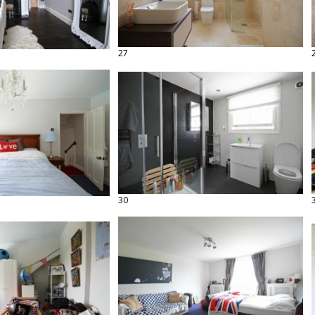
27
30