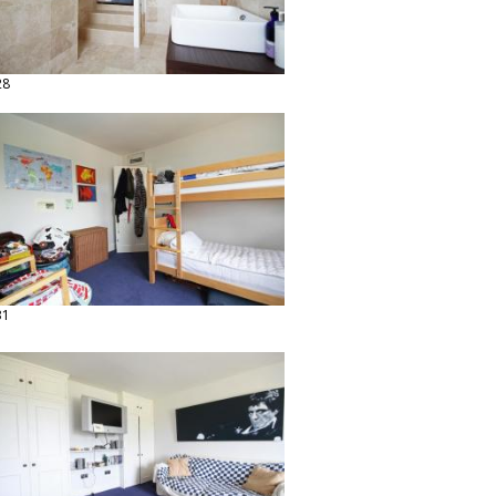
28
31