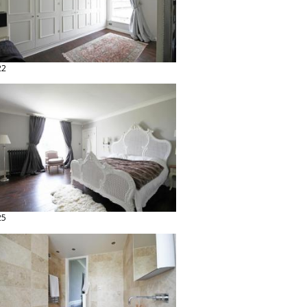
22
25