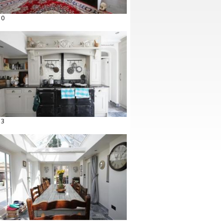
10
13