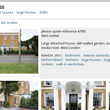
55
c houses
large houses
47955
>
>
 this location
please quote reference 47955
West London
Large detached house, with walled garden, out
media room. West London
listed in:
attics
::
bedrooms
::
exterior domestic
kitchen/diners
::
kitchens
::
large houses
::
lar
cookers
::
walk-in wardrobes
.