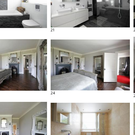
21
24