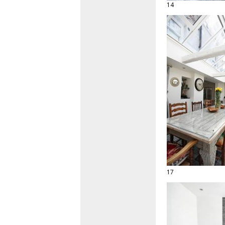
14
17