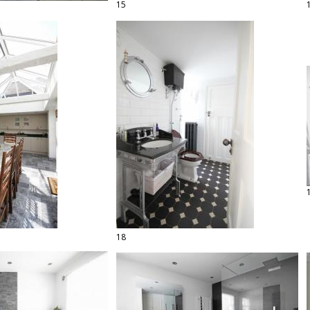
15
18