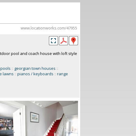
www.locationworks.com/47955
door pool and coach house with loft style
 pools
::
georgian town houses
::
ge lawns
::
pianos / keyboards
::
range