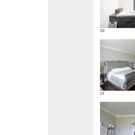
20
23