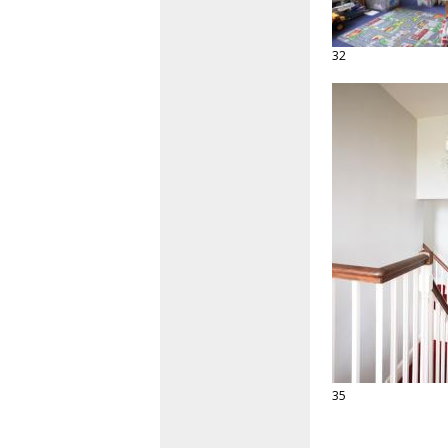
32
35