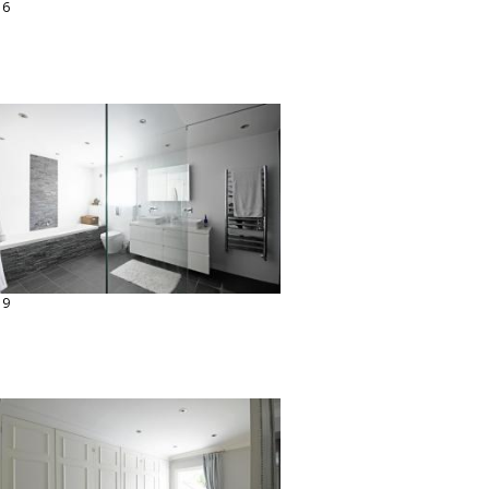
16
19