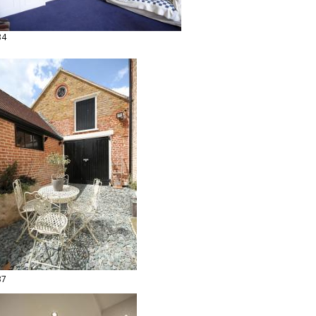
34
37