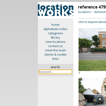
reference 479
locations
domesti
>
click to enquire about
home
alphabetic index
categories
library
new locations
contact us
meet the team
clients & credits
links
search:
1