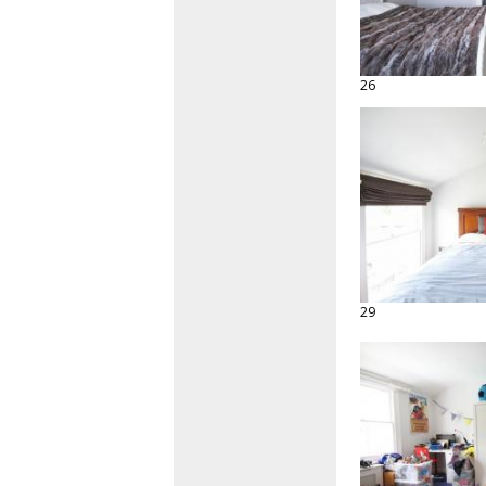
26
29