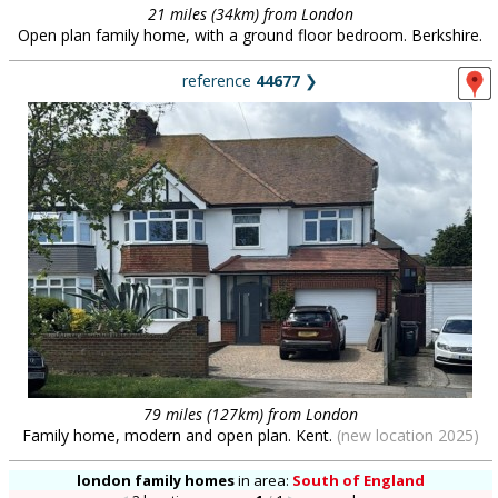
21 miles (34km) from London
Open plan family home, with a ground floor bedroom. Berkshire.
reference
44677
❯
79 miles (127km) from London
Family home, modern and open plan. Kent.
(new location 2025)
london family homes
in
area:
South of England