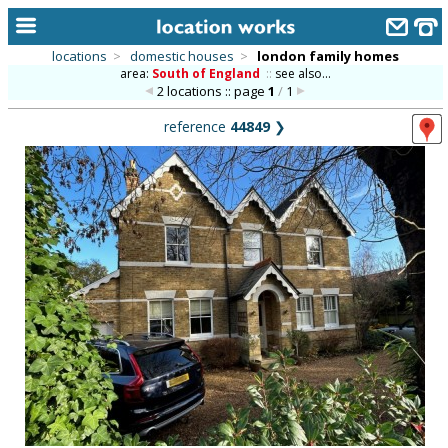
locations
>
domestic houses
>
london family homes
area:
South of England
::
see also...
home
2 locations :: page
1
/
1
keyword search...
reference
44849
❯
alphabetic index
categories
library
new locations
contact us
meet the team
clients & credits
links