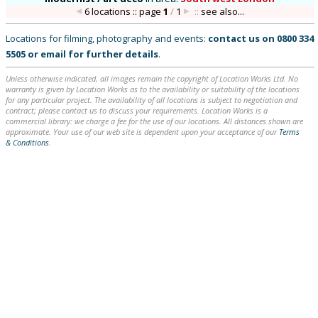
6 locations :: page
1
/
1
::
see also...
Locations for filming, photography and events:
contact us on
0800 334
5505
or
email
for further details
.
Unless otherwise indicated, all images remain the copyright of Location Works Ltd. No
warranty is given by Location Works as to the availability or suitability of the locations
for any particular project. The availability of all locations is subject to negotiation and
contract; please contact us to discuss your requirements. Location Works is a
commercial library: we charge a fee for the use of our locations. All distances shown are
approximate. Your use of our web site is dependent upon your acceptance of our
Terms
& Conditions
.