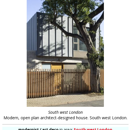
South west London
Modern, open plan architect-designed house. South west London.
modernist / art deco
in
area:
South west London