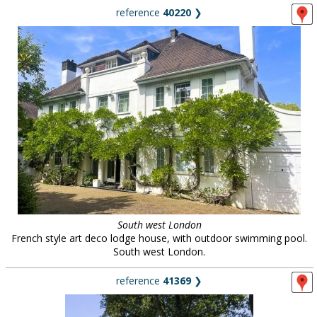
reference
40220
❯
South west London
French style art deco lodge house, with outdoor swimming pool.
South west London.
reference
41369
❯