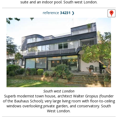
suite and an indoor pool. South west London.
reference
34231
❯
South west London
Superb modernist town house, architect Walter Gropius (founder
of the Bauhaus School); very large living room with floor-to-ceiling
windows overlooking private garden, and conservatory. South
West London.