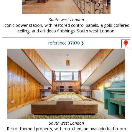
South west London
Iconic power station, with restored control panels, a gold coffered
ceiling, and art deco finishings. South west London.
reference
37070
❯
South west London
Retro- themed property, with retro bed, an avacado bathroom