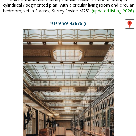
cylindrical / segmented plan, with a circular living room and circular
bedroom; set in 8 acres, Surrey (inside M25).
(
updated listing 2026
)
reference
43676
❯