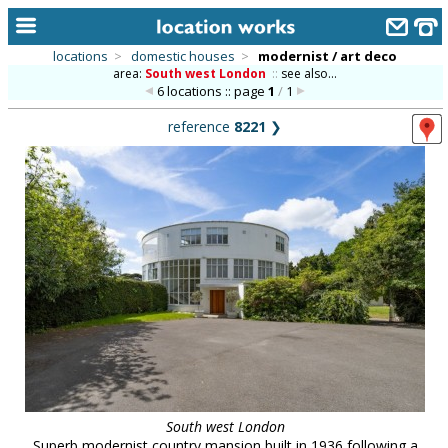
locations
>
domestic houses
>
modernist / art deco
area:
South west London
::
see also...
home
6 locations :: page
1
/
1
keyword search...
reference
8221
❯
alphabetic index
categories
library
new locations
contact us
meet the team
clients & credits
links
South west London
Superb modernist country mansion built in 1936 following a