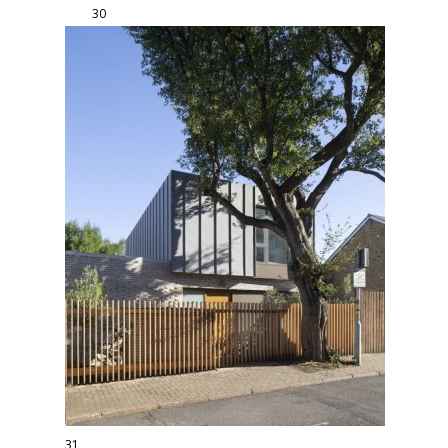
30
31