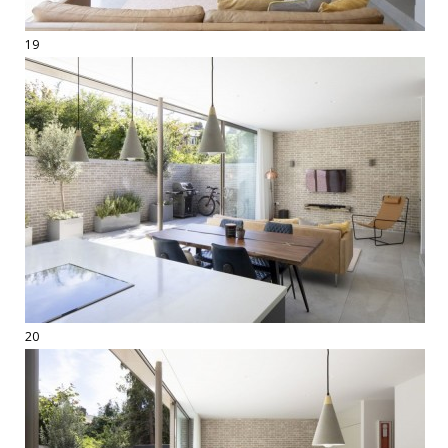
19
20