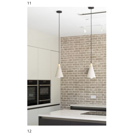
11
12