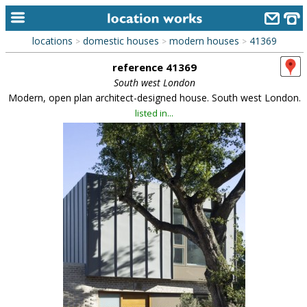
locations
domestic houses
modern houses
41369
>
>
>
home
reference 41369
keyword search...
South west London
Modern, open plan architect-designed house. South west London.
alphabetic index
listed in...
categories
library
new locations
contact us
meet the team
clients & credits
links