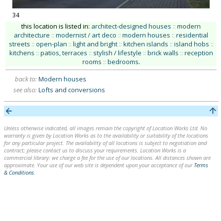
34
this location is listed in:
architect-designed houses
::
modern
architecture
::
modernist / art deco
::
modern houses
::
residential
streets
::
open-plan
::
light and bright
::
kitchen islands
::
island hobs
::
kitchens
::
patios, terraces
::
stylish / lifestyle
::
brick walls
::
reception
rooms
::
bedrooms
.
back to:
Modern houses
see also:
Lofts and conversions
Unless otherwise indicated, all images remain the copyright of Location Works Ltd. No
warranty is given by Location Works as to the availability or suitability of the locations
for any particular project. The availability of all locations is subject to negotiation and
contract; please contact us to discuss your requirements. Location Works is a
commercial library: we charge a fee for the use of our locations. All distances shown are
approximate. Your use of our web site is dependent upon your acceptance of our
Terms
& Conditions
.