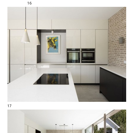
16
17