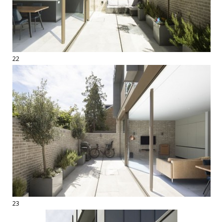
22
23