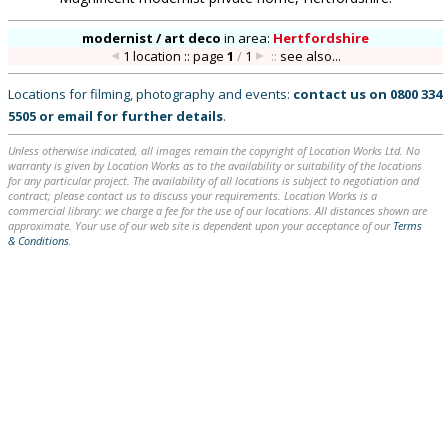
modernist / art deco
in
area:
Hertfordshire
1 location :: page
1
/
1
::
see also...
Locations for filming, photography and events:
contact us on
0800 334
5505
or
email
for further details
.
Unless otherwise indicated, all images remain the copyright of Location Works Ltd. No
warranty is given by Location Works as to the availability or suitability of the locations
for any particular project. The availability of all locations is subject to negotiation and
contract; please contact us to discuss your requirements. Location Works is a
commercial library: we charge a fee for the use of our locations. All distances shown are
approximate. Your use of our web site is dependent upon your acceptance of our
Terms
& Conditions
.