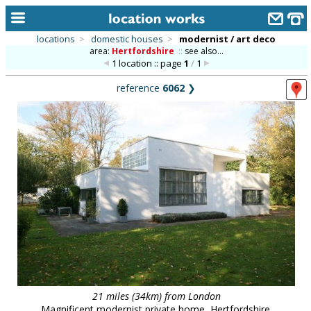
locations
>
domestic houses
>
modernist / art deco
area:
Hertfordshire
::
see also...
home
1 location :: page
1
/
1
keyword search...
reference
6062
❯
alphabetic index
categories
library
new locations
contact us
meet the team
clients & credits
links
21 miles (34km) from London
Magnificent modernist private home, Hertfordshire.