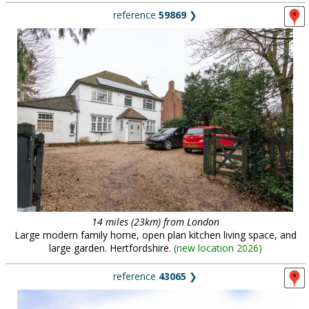
reference
59869
❯
14 miles (23km) from London
Large modern family home, open plan kitchen living space, and
large garden. Hertfordshire.
(
new location 2026
)
reference
43065
❯