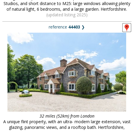
Studios, and short distance to M25: large windows allowing plenty
of natural light, 6 bedrooms, and a large garden. Hertfordshire.
(updated listing 2025)
reference
44403
❯
32 miles (52km) from London
A unique flint property, with an ultra- modern large extension, vast
glazing, panoramic views, and a rooftop bath. Hertfordshire,