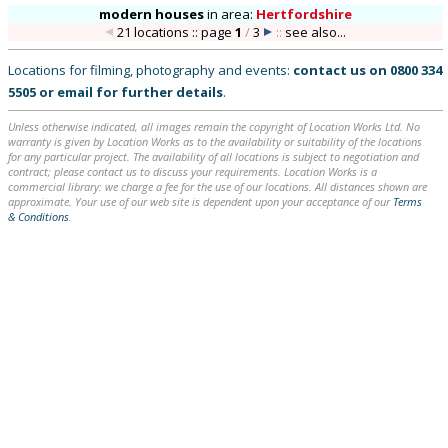
modern houses
in
area:
Hertfordshire
21 locations :: page
1
/
3
::
see also...
Locations for filming, photography and events:
contact us on
0800 334
5505
or
email
for further details
.
Unless otherwise indicated, all images remain the copyright of Location Works Ltd. No
warranty is given by Location Works as to the availability or suitability of the locations
for any particular project. The availability of all locations is subject to negotiation and
contract; please contact us to discuss your requirements. Location Works is a
commercial library: we charge a fee for the use of our locations. All distances shown are
approximate. Your use of our web site is dependent upon your acceptance of our
Terms
& Conditions
.