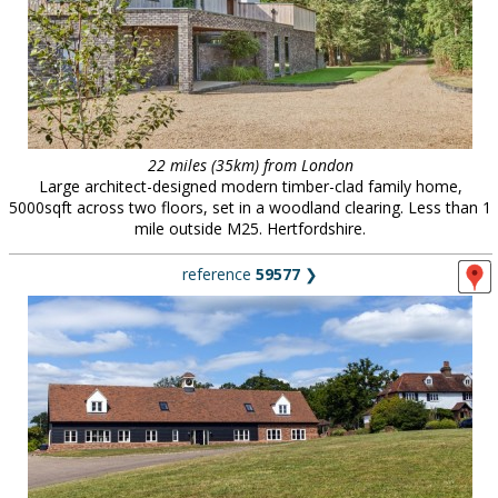
22 miles (35km) from London
Large architect-designed modern timber-clad family home,
5000sqft across two floors, set in a woodland clearing. Less than 1
mile outside M25. Hertfordshire.
reference
59577
❯