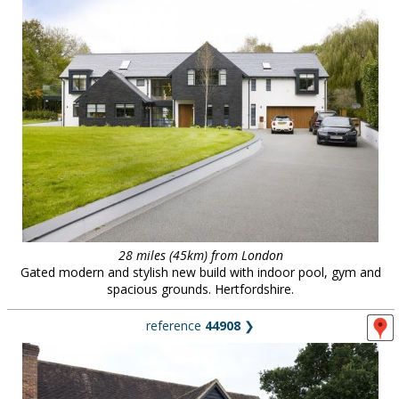
28 miles (45km) from London
Gated modern and stylish new build with indoor pool, gym and
spacious grounds. Hertfordshire.
reference
44908
❯