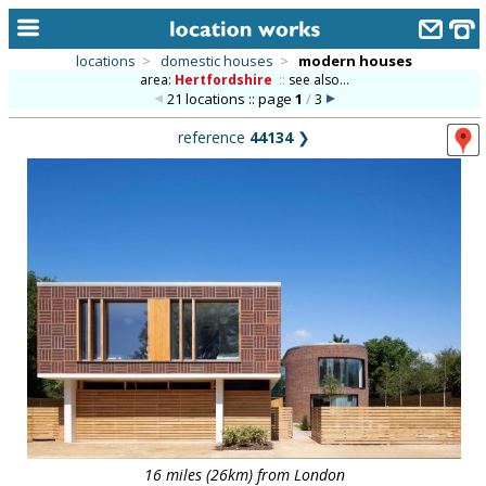
locations
>
domestic houses
>
modern houses
area:
Hertfordshire
::
see also...
home
21 locations :: page
1
/
3
keyword search...
reference
44134
❯
alphabetic index
categories
library
new locations
contact us
meet the team
clients & credits
links
16 miles (26km) from London