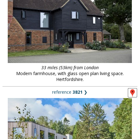
33 miles (53km) from London
Modern farmhouse, with glass open plan living space.
Hertfordshire.
reference
3821
❯