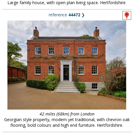
Large family house, with open plan living space. Hertfordshire.
reference
44472
❯
42 miles (68km) from London
Georgian style property, modern yet traditional, with chevron oak
flooring, bold colours and high end furniture. Hertfordshire.