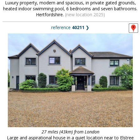
Luxury property, modern and spacious, in private gated grounds,
heated indoor swimming pool, 6 bedrooms and seven bathrooms.
Hertfordshire.
(new location 2025)
reference
40211
❯
27 miles (43km) from London
Large and aspirational house in a quiet location near to Elstree