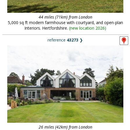
44 miles (71km) from London
5,000 sq ft modern farmhouse with courtyard, and open-plan
Interiors. Hertfordshire.
(
new location 2026
)
reference
43273
❯
26 miles (42km) from London