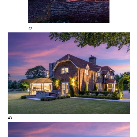
42
43