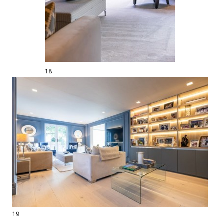
18
19