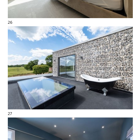
26
27