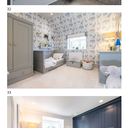
32
33