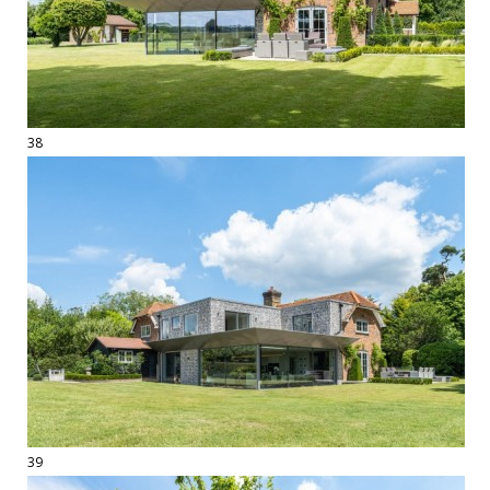
38
39