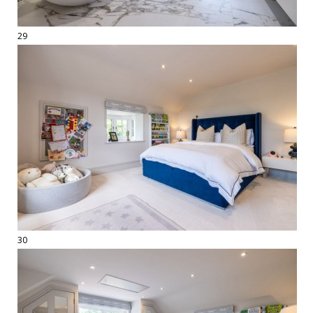
29
30