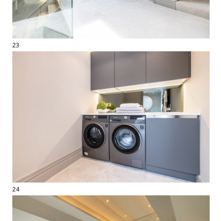
23
24