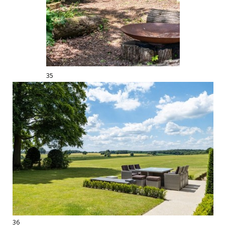
35
36