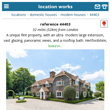
locations
domestic houses
modern houses
44403
>
>
>
home
reference 44403
keyword search...
32 miles (52km) from London
A unique flint property, with an ultra- modern large extension,
alphabetic index
vast glazing, panoramic views, and a rooftop bath. Hertfordshire,
listed in...
categories
library
new locations
contact us
meet the team
clients & credits
links