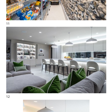
11
12