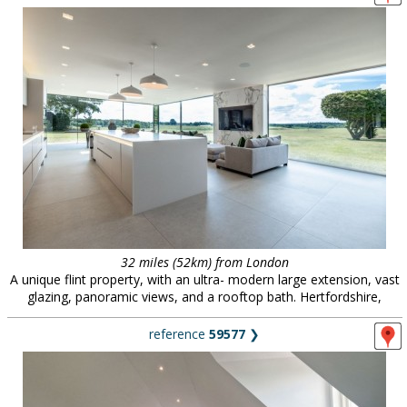
32 miles (52km) from London
A unique flint property, with an ultra- modern large extension, vast
glazing, panoramic views, and a rooftop bath. Hertfordshire,
reference
59577
❯