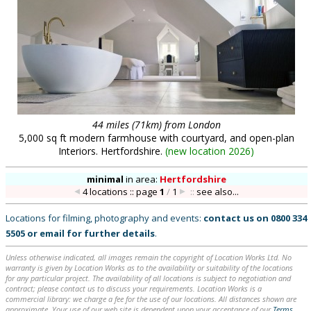
44 miles (71km) from London
5,000 sq ft modern farmhouse with courtyard, and open-plan
Interiors. Hertfordshire.
(
new location 2026
)
minimal
in
area:
Hertfordshire
4 locations :: page
1
/
1
::
see also...
Locations for filming, photography and events:
contact us on
0800 334
5505
or
email
for further details
.
Unless otherwise indicated, all images remain the copyright of Location Works Ltd. No
warranty is given by Location Works as to the availability or suitability of the locations
for any particular project. The availability of all locations is subject to negotiation and
contract; please contact us to discuss your requirements. Location Works is a
commercial library: we charge a fee for the use of our locations. All distances shown are
approximate. Your use of our web site is dependent upon your acceptance of our
Terms