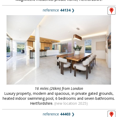
reference
44134
❯
16 miles (26km) from London
Luxury property, modern and spacious, in private gated grounds,
heated indoor swimming pool, 6 bedrooms and seven bathrooms.
Hertfordshire.
(new location 2025)
reference
44403
❯