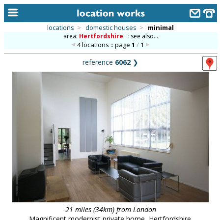
locations
>
domestic houses
>
minimal
area:
Hertfordshire
::
see also...
home
4 locations :: page
1
/
1
keyword search...
reference
6062
❯
alphabetic index
categories
library
new locations
contact us
meet the team
clients & credits
links
21 miles (34km) from London
Magnificent modernist private home, Hertfordshire.