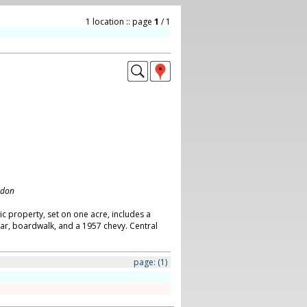
1 location :: page
1
/ 1
ndon
ic property, set on one acre, includes a
ar, boardwalk, and a 1957 chevy. Central
page:
(1)