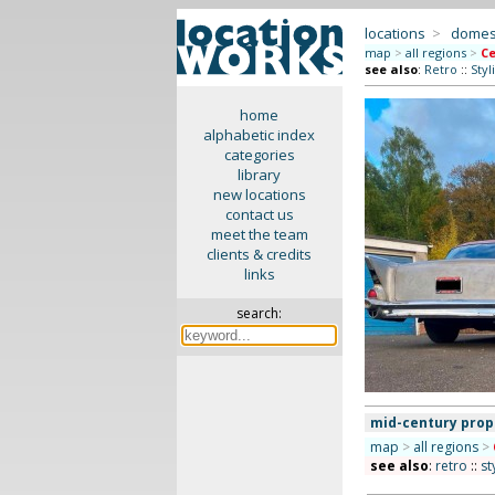
locations
>
domes
map
>
all regions
>
Ce
see also
:
Retro
::
Styl
home
alphabetic index
categories
library
new locations
contact us
meet the team
clients & credits
links
search:
mid-century prop
map
>
all regions
>
see also
:
retro
::
st