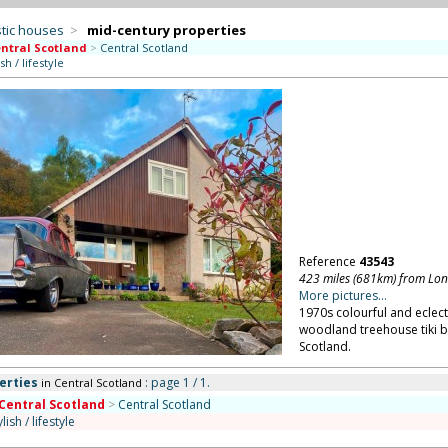
tic houses
>
mid-century properties
ntral Scotland
>
Central Scotland
ish / lifestyle
Reference
43543
423 miles (681km) from Lo
More pictures...
1970s colourful and eclect
woodland treehouse tiki b
Scotland.
erties
: page 1 / 1.
in Central Scotland
Central Scotland
>
Central Scotland
ylish / lifestyle