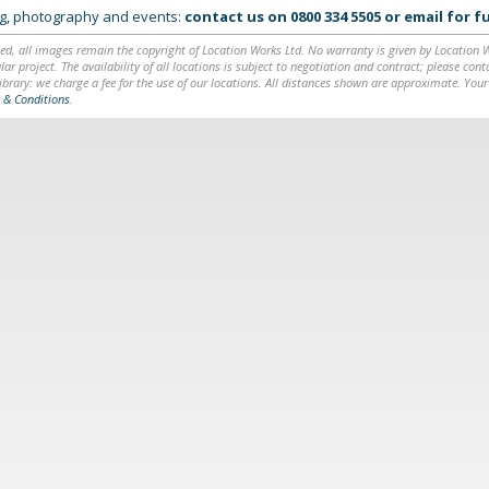
ing, photography and events:
contact us on
0800 334 5505
or
email
for fu
ed, all images remain the copyright of Location Works Ltd. No warranty is given by Location Wor
lar project. The availability of all locations is subject to negotiation and contract; please co
brary: we charge a fee for the use of our locations. All distances shown are approximate. Your
 & Conditions
.