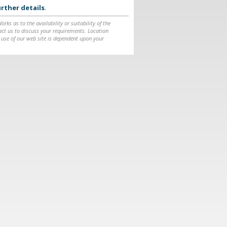
rther details
.
ks as to the availability or suitability of the
ntact us to discuss your requirements. Location
 use of our web site is dependent upon your