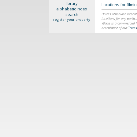
library
Locations for film
alphabetic index
search
Unless otherwise indicat
locations for any particu
register your property
Works is a commercial li
acceptance of our
Terms