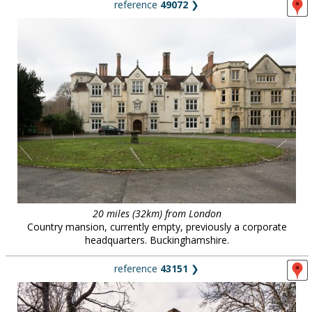
reference
49072
❯
20 miles (32km) from London
Country mansion, currently empty, previously a corporate
headquarters. Buckinghamshire.
reference
43151
❯