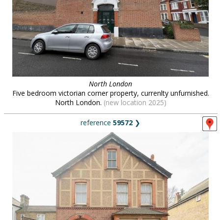
North London
Five bedroom victorian corner property, currenlty unfurnished.
North London.
(new location 2025)
reference
59572
❯