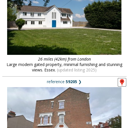
26 miles (42km) from London
Large modern gated property, minimal furnishing and stunning
views. Essex.
(updated listing 2025)
reference
59205
❯