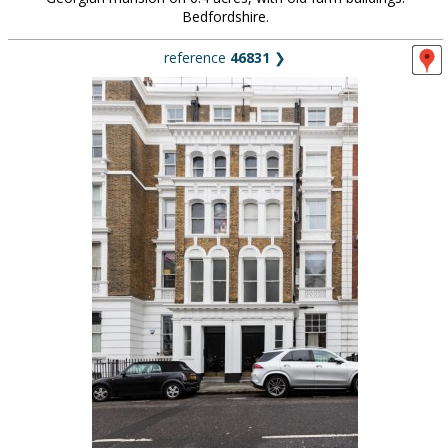
Bedfordshire.
reference
46831
❯