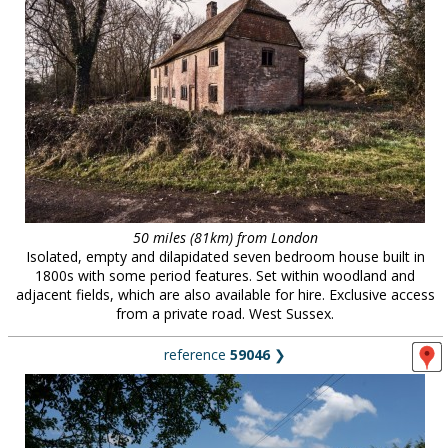
50 miles (81km) from London
Isolated, empty and dilapidated seven bedroom house built in
1800s with some period features. Set within woodland and
adjacent fields, which are also available for hire. Exclusive access
from a private road. West Sussex.
reference
59046
❯