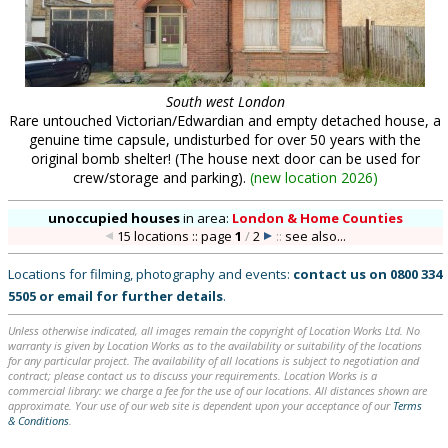
South west London
Rare untouched Victorian/Edwardian and empty detached house, a
genuine time capsule, undisturbed for over 50 years with the
original bomb shelter! (The house next door can be used for
crew/storage and parking).
(
new location 2026
)
unoccupied houses
in
area:
London & Home Counties
15 locations :: page
1
/
2
::
see also...
Locations for filming, photography and events:
contact us on
0800 334
5505
or
email
for further details
.
Unless otherwise indicated, all images remain the copyright of Location Works Ltd. No
warranty is given by Location Works as to the availability or suitability of the locations
for any particular project. The availability of all locations is subject to negotiation and
contract; please contact us to discuss your requirements. Location Works is a
commercial library: we charge a fee for the use of our locations. All distances shown are
approximate. Your use of our web site is dependent upon your acceptance of our
Terms
& Conditions
.