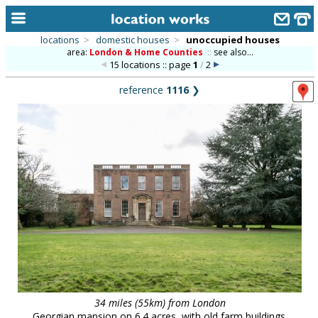
locations
>
domestic houses
>
unoccupied houses
area:
London & Home Counties
::
see also...
home
15 locations :: page
1
/
2
keyword search...
reference
1116
❯
alphabetic index
categories
library
new locations
contact us
meet the team
clients & credits
links
34 miles (55km) from London
Georgian mansion on 6.4 acres, with old farm buildings.