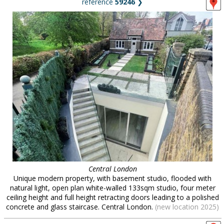
reference
59246
❯
Central London
Unique modern property, with basement studio, flooded with
natural light, open plan white-walled 133sqm studio, four meter
ceiling height and full height retracting doors leading to a polished
concrete and glass staircase. Central London.
(new location 2025)