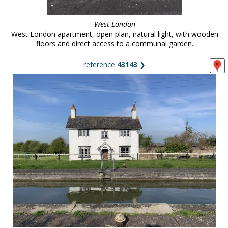
West London
West London apartment, open plan, natural light, with wooden
floors and direct access to a communal garden.
reference
43143
❯