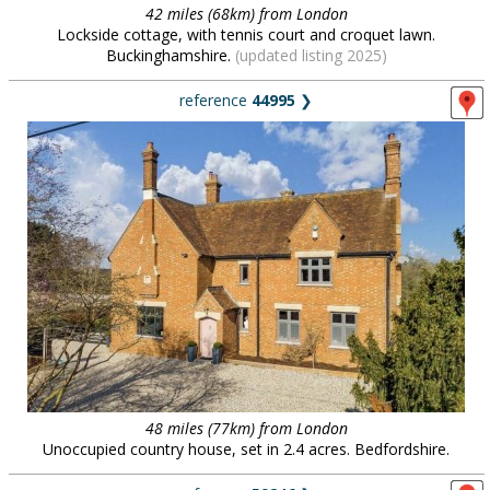
42 miles (68km) from London
Lockside cottage, with tennis court and croquet lawn.
Buckinghamshire.
(updated listing 2025)
reference
44995
❯
48 miles (77km) from London
Unoccupied country house, set in 2.4 acres. Bedfordshire.