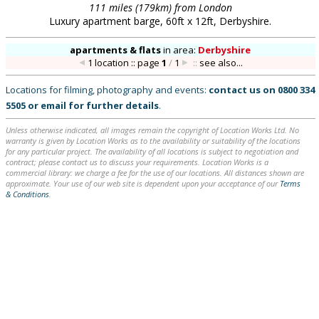
111 miles (179km) from London
Luxury apartment barge, 60ft x 12ft, Derbyshire.
apartments & flats
in
area:
Derbyshire
1 location :: page
1
/
1
::
see also...
Locations for filming, photography and events:
contact us on
0800 334
5505
or
email
for further details
.
Unless otherwise indicated, all images remain the copyright of Location Works Ltd. No
warranty is given by Location Works as to the availability or suitability of the locations
for any particular project. The availability of all locations is subject to negotiation and
contract; please contact us to discuss your requirements. Location Works is a
commercial library: we charge a fee for the use of our locations. All distances shown are
approximate. Your use of our web site is dependent upon your acceptance of our
Terms
& Conditions
.