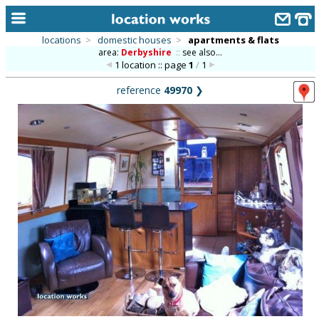
locations
>
domestic houses
>
apartments & flats
area:
Derbyshire
::
see also...
home
1 location :: page
1
/
1
keyword search...
reference
49970
❯
alphabetic index
categories
library
new locations
contact us
meet the team
clients & credits
links