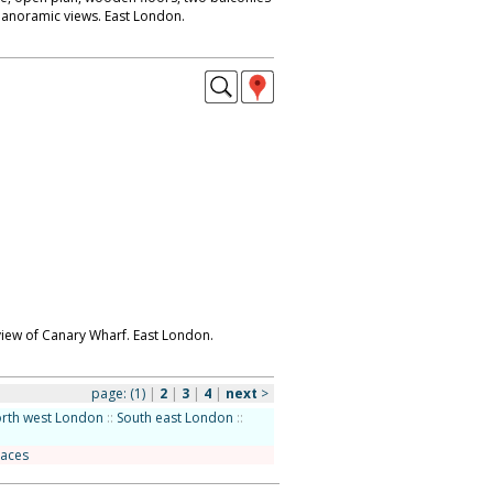
panoramic views. East London.
iew of Canary Wharf. East London.
page:
(1)
|
2
|
3
|
4
|
next
>
rth west London
::
South east London
::
races