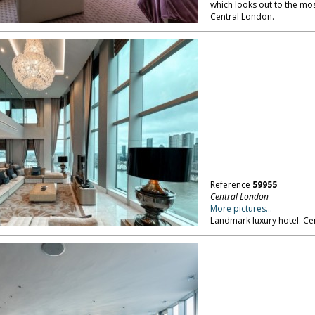
which looks out to the mos
Central London.
Reference
59955
Central London
More pictures...
Landmark luxury hotel. Ce