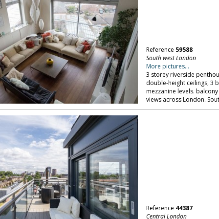
Reference
59588
South west London
More pictures...
3 storey riverside penthou
double-height ceilings, 3
mezzanine levels. balcony
views across London. Sou
Reference
44387
Central London