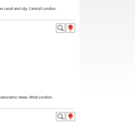
he canal and city. Central London.
 panoramic views. West London.