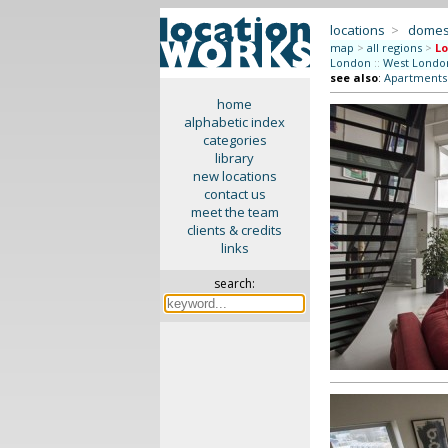
locations
>
domes
map
>
all regions
>
L
London
::
West Londo
see also
:
Apartments 
home
alphabetic index
categories
library
new locations
contact us
meet the team
clients & credits
links
search: