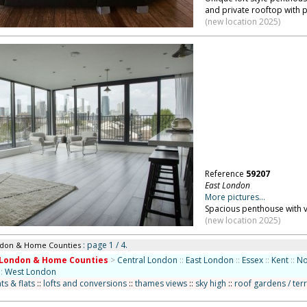
and private rooftop with 
(new location 2025)
Reference
59207
East London
More pictures...
Spacious penthouse with v
(new location 2025)
: page 1 / 4.
ndon & Home Counties
London & Home Counties
>
Central London
::
East London
::
Essex
::
Kent
::
No
::
West London
s & flats
::
lofts and conversions
::
thames views
::
sky high
::
roof gardens / ter