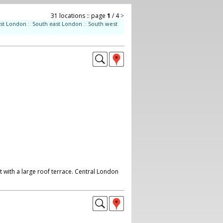
31 locations :: page
1
/ 4
>
st London
::
South east London
::
South west
 with a large roof terrace. Central London