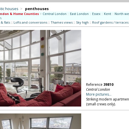
tic houses
>
penthouses
ondon & Home Counties
>
Central London
::
East London
::
Essex
::
Kent
::
North we
n
& flats
::
Lofts and conversions
::
Thames views
::
Sky high
::
Roof gardens / terraces
Reference
39810
Central London
More pictures...
Striking modern apartment
(small crews only).