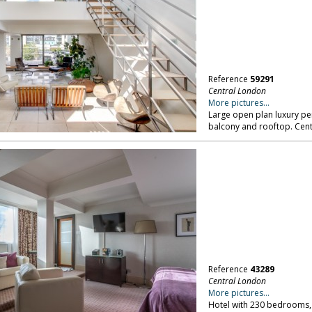
Reference
59291
Central London
More pictures...
Large open plan luxury pe
balcony and rooftop. Cen
Reference
43289
Central London
More pictures...
Hotel with 230 bedrooms,