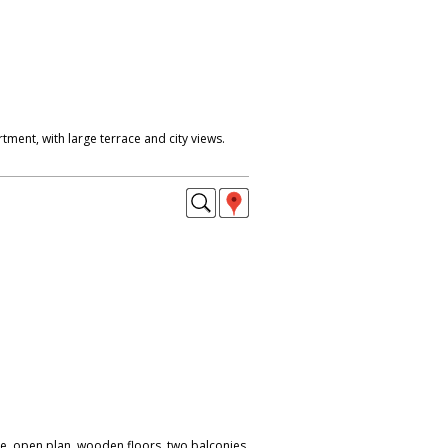
ment, with large terrace and city views.
se, open plan, wooden floors, two balconies