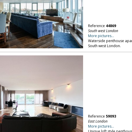
Reference
44869
South west London
More pictures...
Waterside penthouse apart
South west London.
Reference
59093
East London
More pictures...
Unique loft style penthou