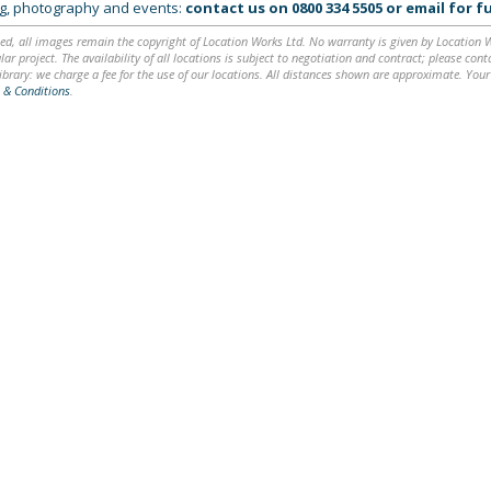
ing, photography and events:
contact us on
0800 334 5505
or
email
for fu
ed, all images remain the copyright of Location Works Ltd. No warranty is given by Location Wor
lar project. The availability of all locations is subject to negotiation and contract; please co
brary: we charge a fee for the use of our locations. All distances shown are approximate. Your
 & Conditions
.