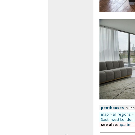
penthouses
in Lo
map
>
all regions
>
South west London
see also
:
apartment