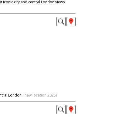
t iconic city and central London views.
ntral London.
(new location 2025)