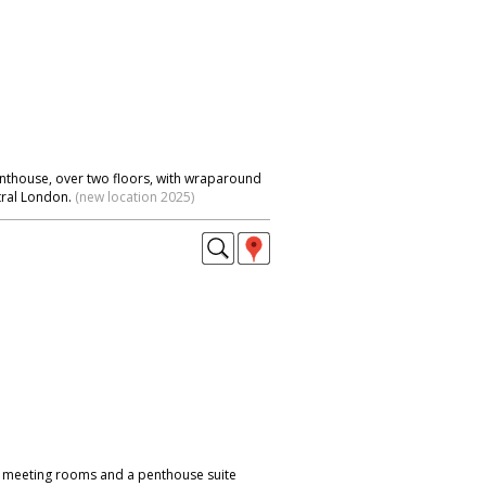
nthouse, over two floors, with wraparound
tral London.
(new location 2025)
 meeting rooms and a penthouse suite