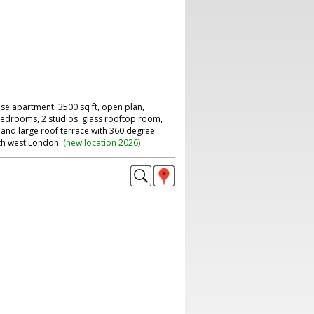
se apartment. 3500 sq ft, open plan,
 bedrooms, 2 studios, glass rooftop room,
 and large roof terrace with 360 degree
th west London.
(
new location 2026
)