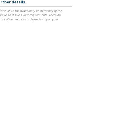
rther details
.
ks as to the availability or suitability of the
ntact us to discuss your requirements. Location
 use of our web site is dependent upon your