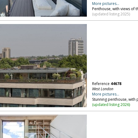
More pictures...
Penthouse, with views of t
(updated listing 2025)
Reference
44678
West London
More pictures...
Stunning penthouse, with
(
updated listing 2026
)