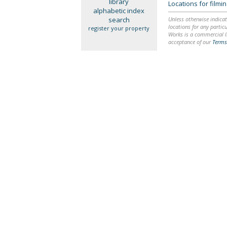
library
Locations for film
alphabetic index
search
Unless otherwise indicat
locations for any particu
register your property
Works is a commercial li
acceptance of our
Terms