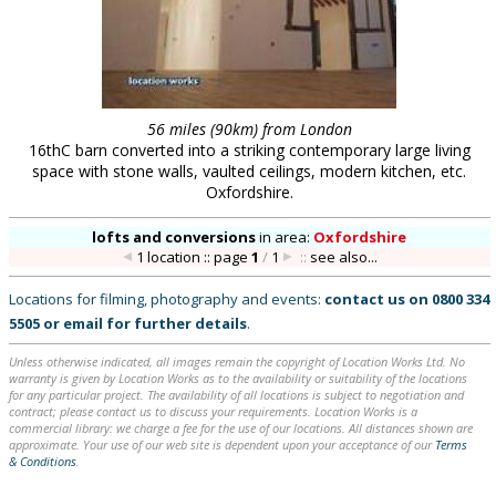
56 miles (90km) from London
16thC barn converted into a striking contemporary large living
space with stone walls, vaulted ceilings, modern kitchen, etc.
Oxfordshire.
lofts and conversions
in
area:
Oxfordshire
1 location :: page
1
/
1
::
see also...
Locations for filming, photography and events:
contact us on
0800 334
5505
or
email
for further details
.
Unless otherwise indicated, all images remain the copyright of Location Works Ltd. No
warranty is given by Location Works as to the availability or suitability of the locations
for any particular project. The availability of all locations is subject to negotiation and
contract; please contact us to discuss your requirements. Location Works is a
commercial library: we charge a fee for the use of our locations. All distances shown are
approximate. Your use of our web site is dependent upon your acceptance of our
Terms
& Conditions
.