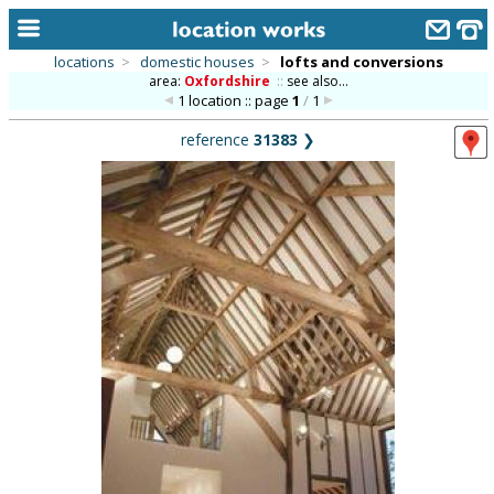
locations
>
domestic houses
>
lofts and conversions
area:
Oxfordshire
::
see also...
home
1 location :: page
1
/
1
keyword search...
reference
31383
❯
alphabetic index
categories
library
new locations
contact us
meet the team
clients & credits
links