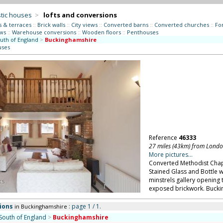
tic houses
>
lofts and conversions
s & terraces
::
Brick walls
::
City views
::
Converted barns
::
Converted churches
::
Fo
ws
::
Warehouse conversions
::
Wooden floors
::
Penthouses
uth of England
>
Buckinghamshire
uses
Reference
46333
27 miles (43km) from Lond
More pictures...
Converted Methodist Chape
Stained Glass and Bottle w
minstrels gallery opening 
exposed brickwork. Bucki
ions
: page 1 / 1.
in Buckinghamshire
South of England
>
Buckinghamshire