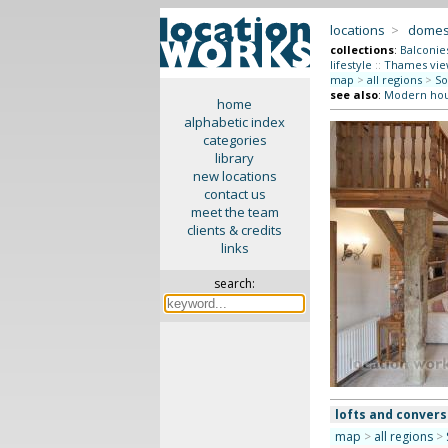
locations
>
domes
collections
:
Balconie
lifestyle
::
Thames vie
map
>
all regions
>
So
see also
:
Modern ho
home
alphabetic index
categories
library
new locations
contact us
meet the team
clients & credits
links
search:
lofts and convers
map
>
all regions
>