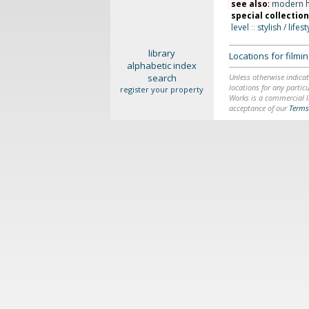
see also
:
modern 
special collectio
level
::
stylish / lifest
library
Locations for film
alphabetic index
search
Unless otherwise indicat
locations for any particu
register your property
Works is a commercial li
acceptance of our
Terms