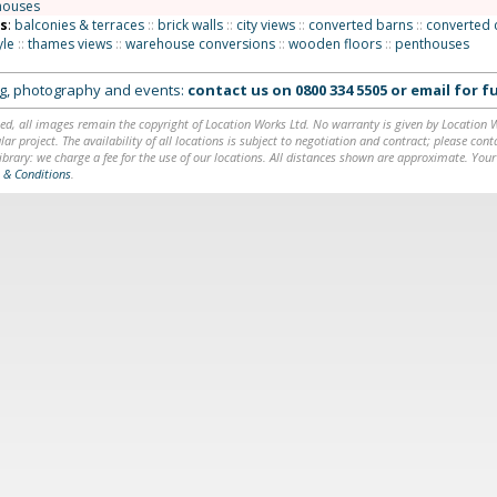
houses
ns
:
balconies & terraces
::
brick walls
::
city views
::
converted barns
::
converted 
yle
::
thames views
::
warehouse conversions
::
wooden floors
::
penthouses
ing, photography and events:
contact us on
0800 334 5505
or
email
for fu
ed, all images remain the copyright of Location Works Ltd. No warranty is given by Location Wor
lar project. The availability of all locations is subject to negotiation and contract; please co
brary: we charge a fee for the use of our locations. All distances shown are approximate. Your
 & Conditions
.