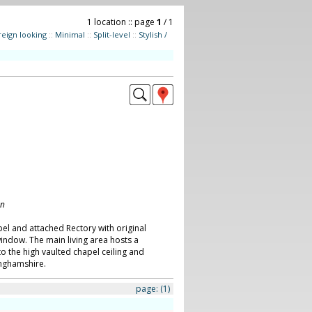
1 location :: page
1
/ 1
reign looking
::
Minimal
::
Split-level
::
Stylish /
on
l and attached Rectory with original
indow. The main living area hosts a
to the high vaulted chapel ceiling and
nghamshire.
page:
(1)