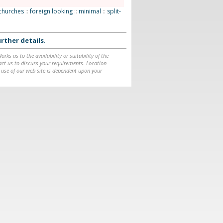
churches
::
foreign looking
::
minimal
::
split-
rther details
.
ks as to the availability or suitability of the
ntact us to discuss your requirements. Location
 use of our web site is dependent upon your