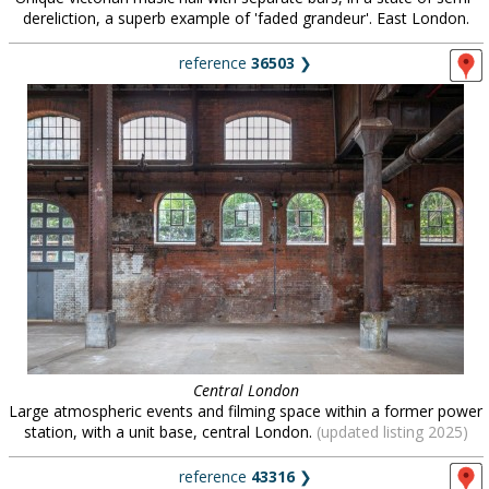
dereliction, a superb example of 'faded grandeur'. East London.
reference
36503
❯
Central London
Large atmospheric events and filming space within a former power
station, with a unit base, central London.
(updated listing 2025)
reference
43316
❯