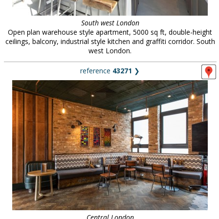
South west London
Open plan warehouse style apartment, 5000 sq ft, double-height
ceilings, balcony, industrial style kitchen and graffiti corridor. South
west London.
reference
43271
❯
Central London