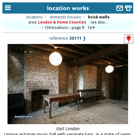
locations
>
domestic houses
>
brick walls
area:
London & Home Counties
::
see also...
home
134 locations :: page
1
/
14
keyword search...
reference
30171
❯
alphabetic index
categories
library
new locations
contact us
meet the team
clients & credits
links
East London
Unique victorian music hall with separate bars, in a state of semi-