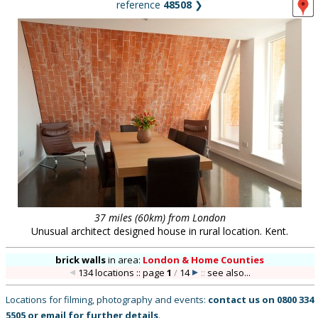
reference
48508
❯
37 miles (60km) from London
Unusual architect designed house in rural location. Kent.
brick walls
in
area:
London & Home Counties
134 locations :: page
1
/
14
::
see also...
Locations for filming, photography and events:
contact us on
0800 334
5505
or
email
for further details
.