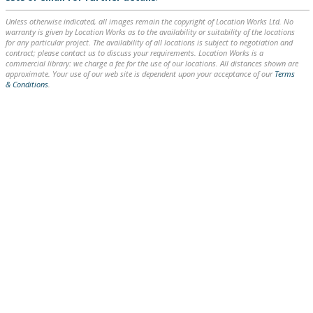
Unless otherwise indicated, all images remain the copyright of Location Works Ltd. No
warranty is given by Location Works as to the availability or suitability of the locations
for any particular project. The availability of all locations is subject to negotiation and
contract; please contact us to discuss your requirements. Location Works is a
commercial library: we charge a fee for the use of our locations. All distances shown are
approximate. Your use of our web site is dependent upon your acceptance of our
Terms
& Conditions
.