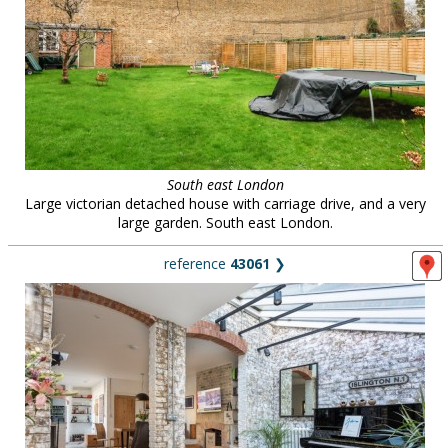
South east London
Large victorian detached house with carriage drive, and a very
large garden. South east London.
reference
43061
❯