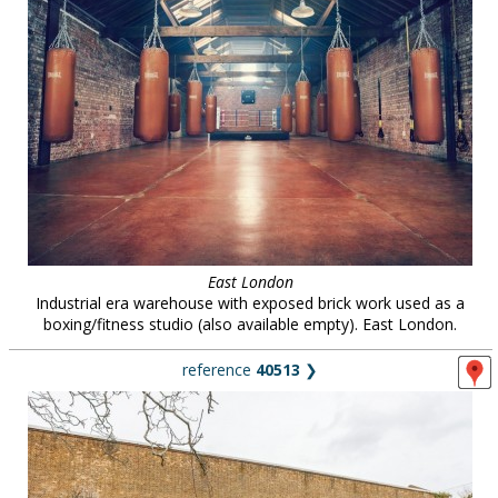
East London
Industrial era warehouse with exposed brick work used as a
boxing/fitness studio (also available empty). East London.
reference
40513
❯