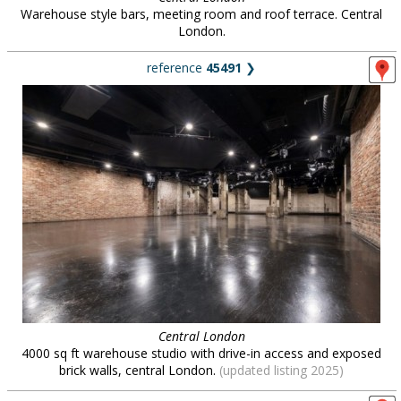
Warehouse style bars, meeting room and roof terrace. Central
London.
reference
45491
❯
Central London
4000 sq ft warehouse studio with drive-in access and exposed
brick walls, central London.
(updated listing 2025)