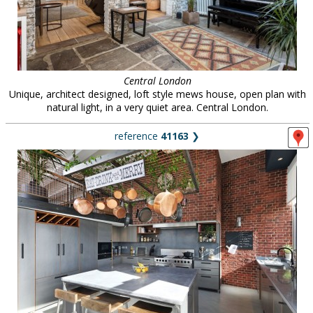
Central London
Unique, architect designed, loft style mews house, open plan with
natural light, in a very quiet area. Central London.
reference
41163
❯