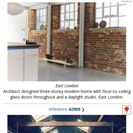
East London
Architect designed three storey modern home with floor-to-ceiling
glass doors throughout and a daylight studio. East London.
reference
42969
❯