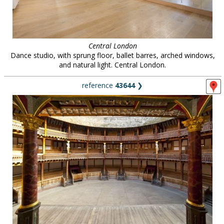
Central London
Dance studio, with sprung floor, ballet barres, arched windows,
and natural light. Central London.
reference
43644
❯