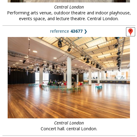
Central London
Performing arts venue, outdoor theatre and indoor playhouse,
events space, and lecture theatre. Central London.
reference
43677
❯
Central London
Concert hall. central London.