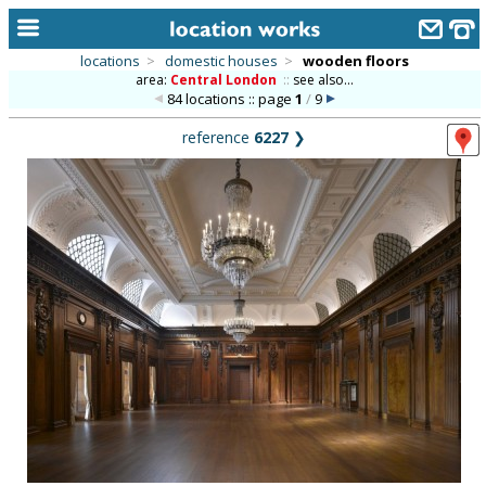
locations
>
domestic houses
>
wooden floors
area:
Central London
::
see also...
home
84 locations :: page
1
/
9
keyword search...
reference
6227
❯
alphabetic index
categories
library
new locations
contact us
meet the team
clients & credits
links