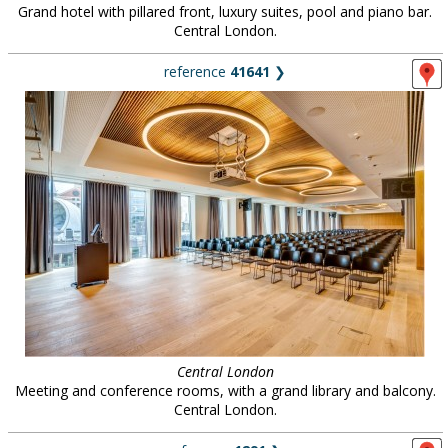
Grand hotel with pillared front, luxury suites, pool and piano bar.
Central London.
reference
41641
❯
Central London
Meeting and conference rooms, with a grand library and balcony.
Central London.