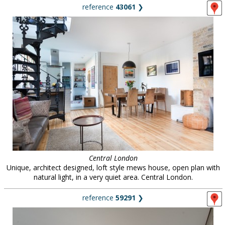
reference
43061
❯
Central London
Unique, architect designed, loft style mews house, open plan with
natural light, in a very quiet area. Central London.
reference
59291
❯