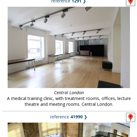
reference
1291
❯
Central London
A medical training clinic, with treatment rooms, offices, lecture
theatre and meeting rooms. Central London.
reference
41990
❯