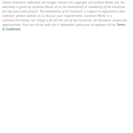
Unless otherwise indicated, all images remain the copyright of Location Works Ltd. No
warranty is given by Location Works as to the availability or suitability of the locations
for any particular project. The availability of all locations is subject to negotiation and
contract; please contact us to discuss your requirements. Location Works is a
commercial library: we charge a fee for the use of our locations. All distances shown are
approximate. Your use of our web site is dependent upon your acceptance of our
Terms
& Conditions
.