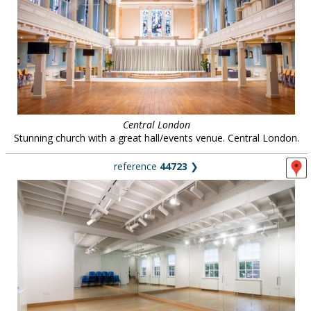
Central London
Stunning church with a great hall/events venue. Central London.
reference
44723
❯