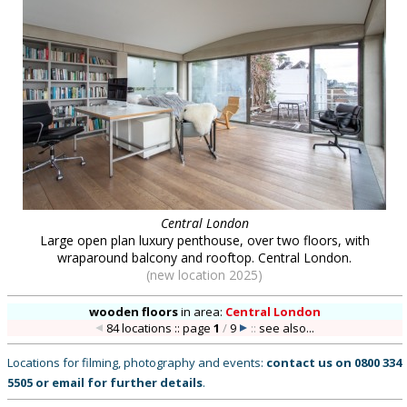
Central London
Large open plan luxury penthouse, over two floors, with
wraparound balcony and rooftop. Central London.
(new location 2025)
wooden floors
in
area:
Central London
84 locations :: page
1
/
9
::
see also...
Locations for filming, photography and events:
contact us on
0800 334
5505
or
email
for further details
.