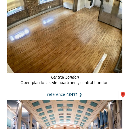
Central London
Open-plan loft-style apartment, central London.
reference
43471
❯