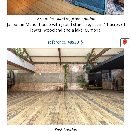
278 miles (448km) from London
Jacobean Manor house with grand staircase, set in 11 acres of
lawns, woodland and a lake. Cumbria.
reference
40533
❯
East London