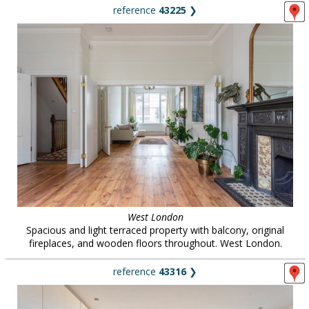
reference
43225
❯
West London
Spacious and light terraced property with balcony, original
fireplaces, and wooden floors throughout. West London.
reference
43316
❯