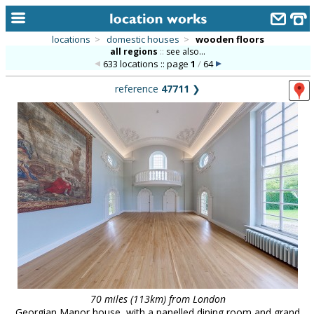
locations
>
domestic houses
>
wooden floors
all regions
::
see also...
home
633 locations :: page
1
/
64
keyword search...
reference
47711
❯
alphabetic index
categories
library
new locations
contact us
meet the team
clients & credits
links
70 miles (113km) from London
Georgian Manor house, with a panelled dining room and grand