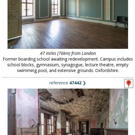
47 miles (76km) from London
Former boarding school awaiting redevelopment. Campus includes
school blocks, gymnasium, synagogue, lecture theatre, empty
swimming pool, and extensive grounds. Oxfordshire.
reference
47442
❯