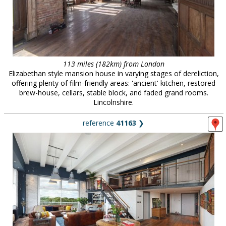
113 miles (182km) from London
Elizabethan style mansion house in varying stages of dereliction,
offering plenty of film-friendly areas: 'ancient' kitchen, restored
brew-house, cellars, stable block, and faded grand rooms.
Lincolnshire.
reference
41163
❯