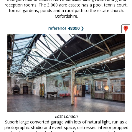
reception rooms. The 3,000 acre estate has a pool, tennis court,
formal gardens, ponds and a rural path to the estate church.
Oxfordshire.
reference
48090
❯
East London
Superb large converted garage with lots of natural light, run as a
photographic studio and event space; distressed interior propped