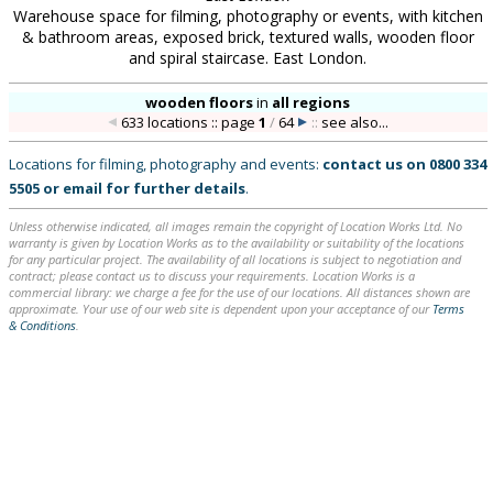
Warehouse space for filming, photography or events, with kitchen
& bathroom areas, exposed brick, textured walls, wooden floor
and spiral staircase. East London.
wooden floors
in
all regions
633 locations :: page
1
/
64
::
see also...
Locations for filming, photography and events:
contact us on
0800 334
5505
or
email
for further details
.
Unless otherwise indicated, all images remain the copyright of Location Works Ltd. No
warranty is given by Location Works as to the availability or suitability of the locations
for any particular project. The availability of all locations is subject to negotiation and
contract; please contact us to discuss your requirements. Location Works is a
commercial library: we charge a fee for the use of our locations. All distances shown are
approximate. Your use of our web site is dependent upon your acceptance of our
Terms
& Conditions
.