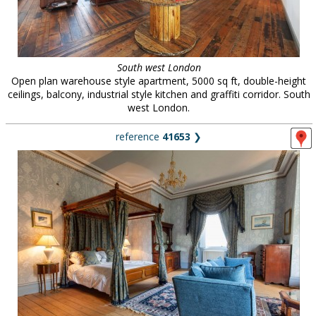
South west London
Open plan warehouse style apartment, 5000 sq ft, double-height
ceilings, balcony, industrial style kitchen and graffiti corridor. South
west London.
reference
41653
❯