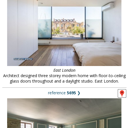
East London
Architect designed three storey modern home with floor-to-ceiling
glass doors throughout and a daylight studio. East London.
reference
5695
❯