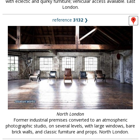
with eclectic and quirky furniture; vehicular access available. East
London.
reference
3132
❯
North London
Former industrial premises converted to an atmospheric
photographic studio, on several levels, with large windows, bare
brick walls, and classic furniture and props. North London.