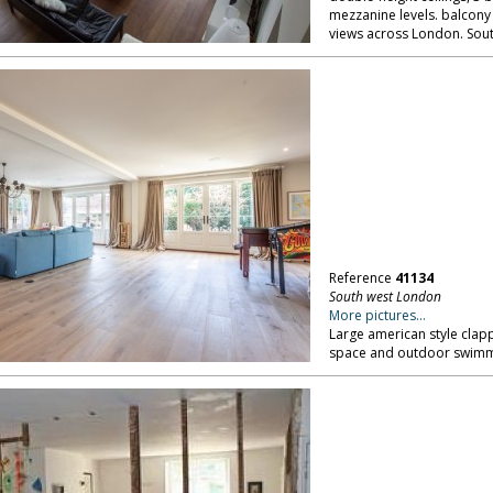
mezzanine levels. balcony
views across London. Sou
Reference
41134
South west London
More pictures...
Large american style clap
space and outdoor swimm