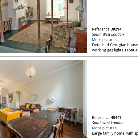
Reference
39214
South West London
More pictures...
Detached Georgian house,
working gas lights. Front
Reference
43447
South west London
More pictures...
Large family home, with s