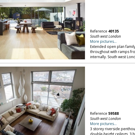
Reference
40135
South west London
More pictures...
Extended open plan family
throughout with ramps fro
internally. South west Lon
Reference
59588
South west London
More pictures...
3 storey riverside penthou
double-height ceilings, 3