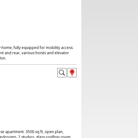
 home, fully equipped for mobility access
nt and rear, various hoists and elevator
don.
se apartment. 3500 sq ft, open plan,
 bedrooms, 2 studios, glass rooftop room,