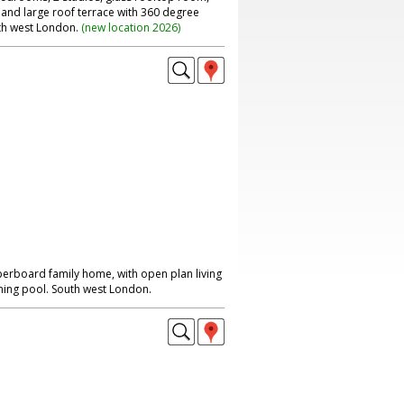
 and large roof terrace with 360 degree
th west London.
(
new location 2026
)
perboard family home, with open plan living
ing pool. South west London.