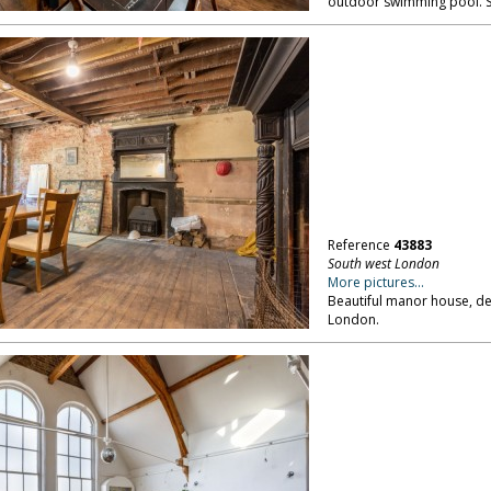
outdoor swimming pool. 
Reference
43883
South west London
More pictures...
Beautiful manor house, dere
London.