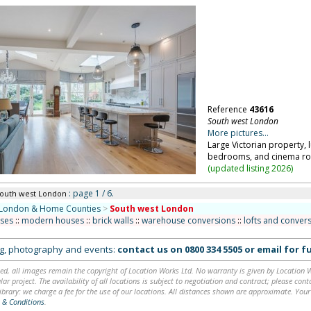
Reference
43616
South west London
More pictures...
Large Victorian property,
bedrooms, and cinema ro
(
updated listing 2026
)
: page 1 / 6.
South west London
London & Home Counties
>
South west London
uses
::
modern houses
::
brick walls
::
warehouse conversions
::
lofts and conver
ing, photography and events:
contact us on
0800 334 5505
or
email
for fu
ed, all images remain the copyright of Location Works Ltd. No warranty is given by Location Wor
lar project. The availability of all locations is subject to negotiation and contract; please co
brary: we charge a fee for the use of our locations. All distances shown are approximate. Your
 & Conditions
.