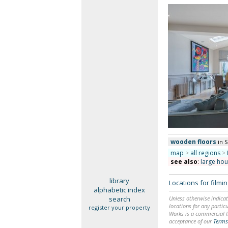
wooden floors
in 
map
>
all regions
>
see also
:
large ho
library
Locations for film
alphabetic index
search
Unless otherwise indicat
locations for any particu
register your property
Works is a commercial li
acceptance of our
Terms