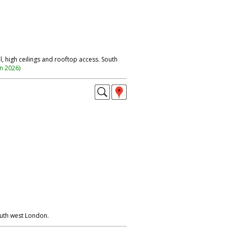
, high ceilings and rooftop access. South
on 2026
)
outh west London.