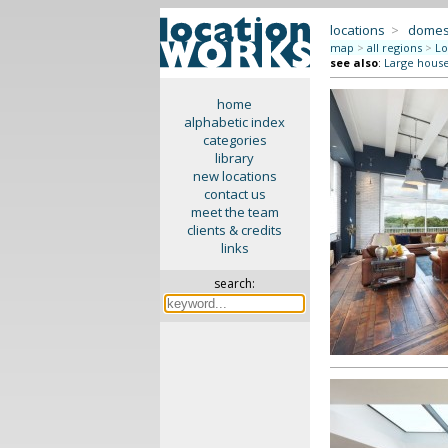
locations
>
domes
map
>
all regions
>
Lo
see also
:
Large hous
home
alphabetic index
categories
library
new locations
contact us
meet the team
clients & credits
links
search: