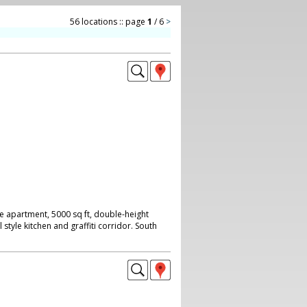
56 locations :: page
1
/ 6
>
 apartment, 5000 sq ft, double-height
l style kitchen and graffiti corridor. South