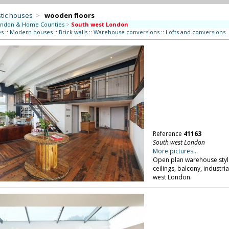
tic houses
>
wooden floors
ndon & Home Counties
>
South west London
es
::
Modern houses
::
Brick walls
::
Warehouse conversions
::
Lofts and conversions
Reference
41163
South west London
More pictures...
Open plan warehouse style
ceilings, balcony, industria
west London.