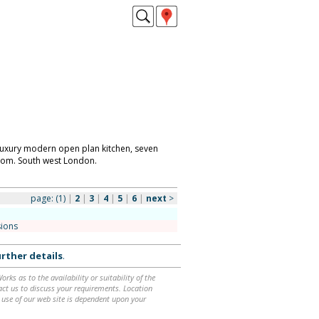
 luxury modern open plan kitchen, seven
om. South west London.
page:
(1)
|
2
|
3
|
4
|
5
|
6
|
next
>
sions
rther details
.
ks as to the availability or suitability of the
ntact us to discuss your requirements. Location
 use of our web site is dependent upon your