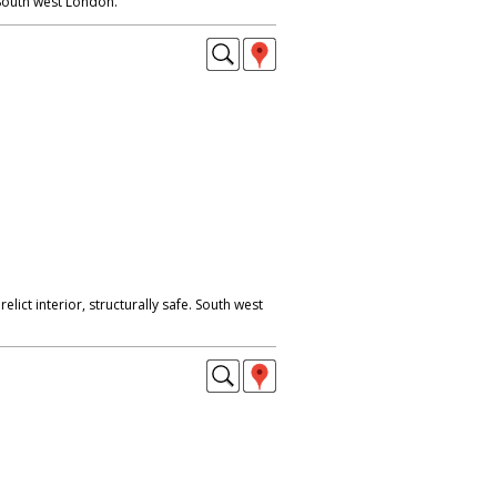
South west London.
lict interior, structurally safe. South west