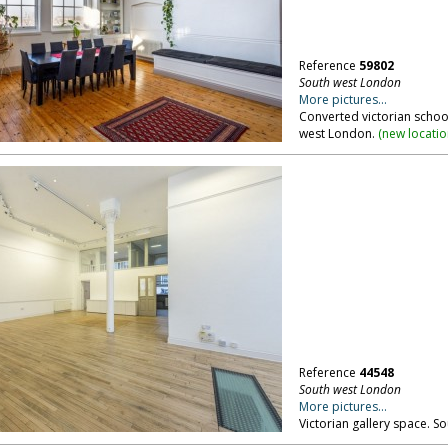
Reference
59802
South west London
More pictures...
Converted victorian school
west London.
(
new locati
Reference
44548
South west London
More pictures...
Victorian gallery space. S