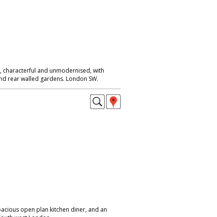
 characterful and unmodernised, with
 and rear walled gardens. London SW.
pacious open plan kitchen diner, and an