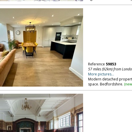
Reference
59853
57 miles (92km) from Lond
More pictures...
Modern detached property,
space. Bedfordshire.
(
new