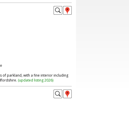
on
of parkland, with a fine interior including
edfordshire.
(
updated listing 2026
)