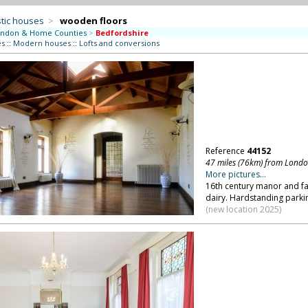
tic houses
>
wooden floors
ndon & Home Counties
>
Bedfordshire
es
::
Modern houses
::
Lofts and conversions
Reference
44152
47 miles (76km) from Lond
More pictures...
16th century manor and fa
dairy. Hardstanding parkin
(new location 2025)