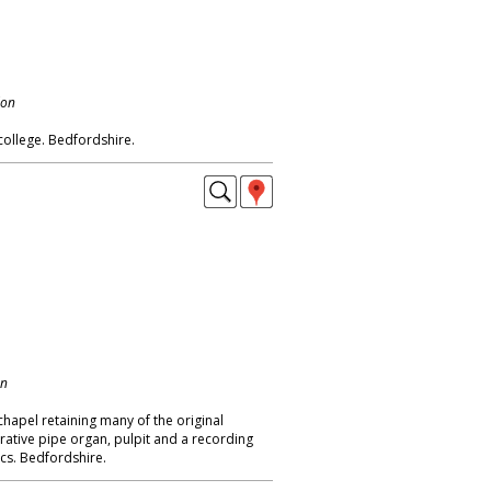
don
ollege. Bedfordshire.
on
hapel retaining many of the original
orative pipe organ, pulpit and a recording
ics. Bedfordshire.