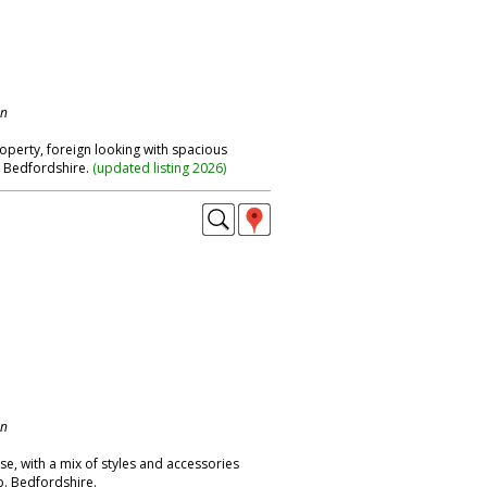
on
operty, foreign looking with spacious
. Bedfordshire.
(
updated listing 2026
)
on
e, with a mix of styles and accessories
p. Bedfordshire.