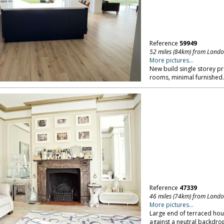
Reference
59949
52 miles (84km) from Lond
More pictures...
New build single storey pr
rooms, minimal furnished
Reference
47339
46 miles (74km) from Lond
More pictures...
Large end of terraced hous
against a neutral backdro