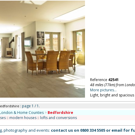
Reference
42541
48 miles (77km) from Lond
More pictures...
Light, bright and spaciou
: page 1 / 1.
Bedfordshire
London & Home Counties
>
Bedfordshire
uses
::
modern houses
::
lofts and conversions
ing, photography and events:
contact us on
0800 334 5505
or
email
for fu