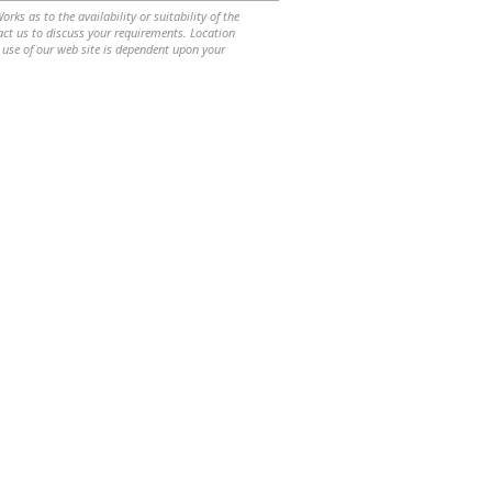
ks as to the availability or suitability of the
ntact us to discuss your requirements. Location
 use of our web site is dependent upon your