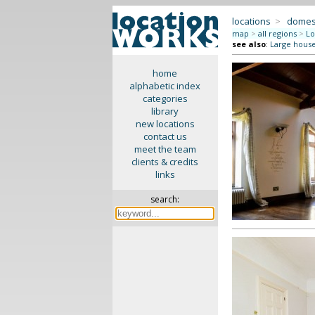
locations
>
domes
map
>
all regions
>
Lo
see also
:
Large hous
home
alphabetic index
categories
library
new locations
contact us
meet the team
clients & credits
links
search: