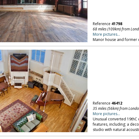
Reference
41798
68 miles (109km) from Lon
More pictures...
Manor house and former c
Reference
46412
35 miles (56km) from Lond
More pictures...
Unusual converted 19thC c
features, including; a dec
studio with natural acoust