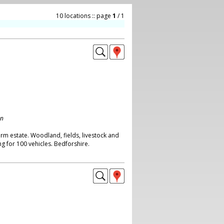
10 locations :: page
1
/ 1
on
rm estate. Woodland, fields, livestock and
g for 100 vehicles. Bedforshire.