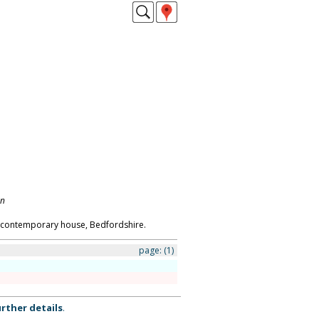
on
s contemporary house, Bedfordshire.
page:
(1)
rther details
.