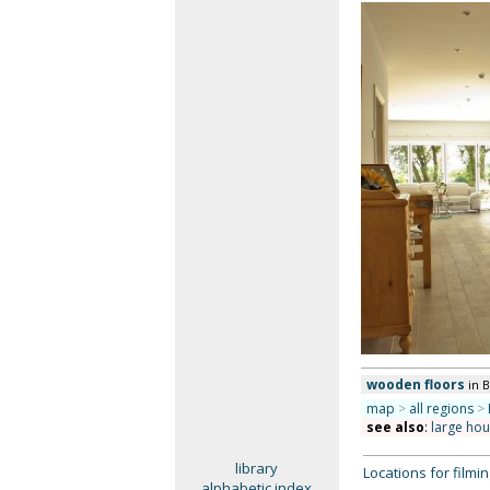
wooden floors
in 
map
>
all regions
>
see also
:
large ho
library
Locations for film
alphabetic index