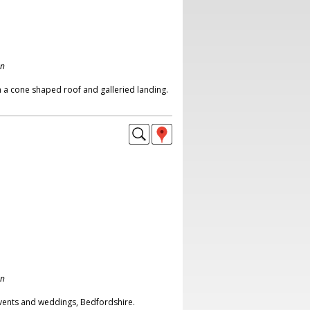
on
 a cone shaped roof and galleried landing.
on
events and weddings, Bedfordshire.