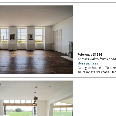
Reference
31996
52 miles (84km) from Lond
More pictures...
Georgian house in 70 acres 
an italianate staircase. B