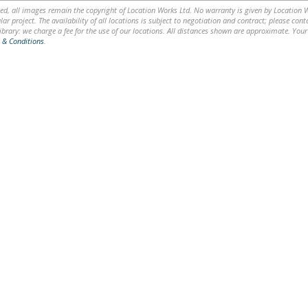
ed, all images remain the copyright of Location Works Ltd. No warranty is given by Location Wor
lar project. The availability of all locations is subject to negotiation and contract; please co
brary: we charge a fee for the use of our locations. All distances shown are approximate. Your
 & Conditions
.