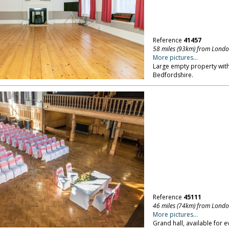
Reference
41457
58 miles (93km) from Lond
More pictures...
Large empty property with
Bedfordshire.
Reference
45111
46 miles (74km) from Lond
More pictures...
Grand hall, available for 