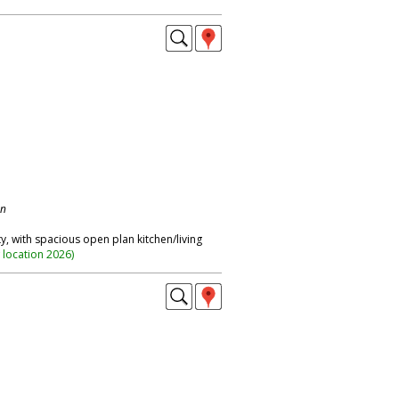
on
 with spacious open plan kitchen/living
 location 2026
)