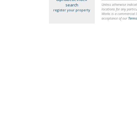
search
Unless otherwise indicat
locations for any particu
register your property
Works is a commercial li
acceptance of our
Terms