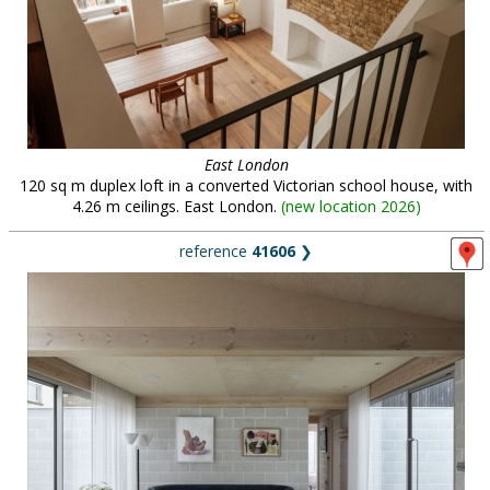
East London
120 sq m duplex loft in a converted Victorian school house, with
4.26 m ceilings. East London.
(
new location 2026
)
reference
41606
❯