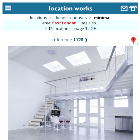
locations
>
domestic houses
>
minimal
area:
East London
::
see also...
home
12 locations :: page
1
/
2
keyword search...
reference
1128
❯
alphabetic index
categories
library
new locations
contact us
meet the team
clients & credits
links