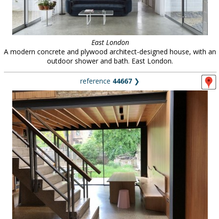
East London
A modern concrete and plywood architect-designed house, with an
outdoor shower and bath. East London.
reference
44667
❯