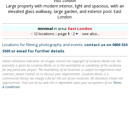
East London
Large property with modern interior, light and spacious, with an
elevated glass walkway, large garden, and exterior pool. East
London.
minimal
in
area:
East London
12 locations :: page
1
/
2
::
see also...
Locations for filming, photography and events:
contact us on
0800 334
5505
or
email
for further details
.
Unless otherwise indicated, all images remain the copyright of Location Works Ltd. No
warranty is given by Location Works as to the availability or suitability of the locations
for any particular project. The availability of all locations is subject to negotiation and
contract; please contact us to discuss your requirements. Location Works is a
commercial library: we charge a fee for the use of our locations. All distances shown are
approximate. Your use of our web site is dependent upon your acceptance of our
Terms
& Conditions
.