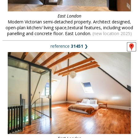
East London
Modern Victorian semi-detached property. Architect designed,
open-plan kitchen/ living space,textural features, including wood
panelling and concrete floor. East London.
(new location 2025)
reference
31451
❯