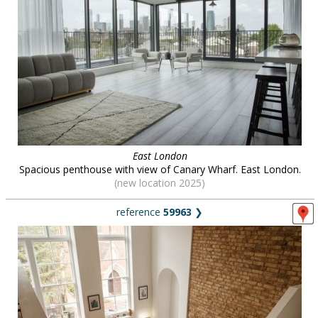
East London
Spacious penthouse with view of Canary Wharf. East London.
(new location 2025)
reference
59963
❯