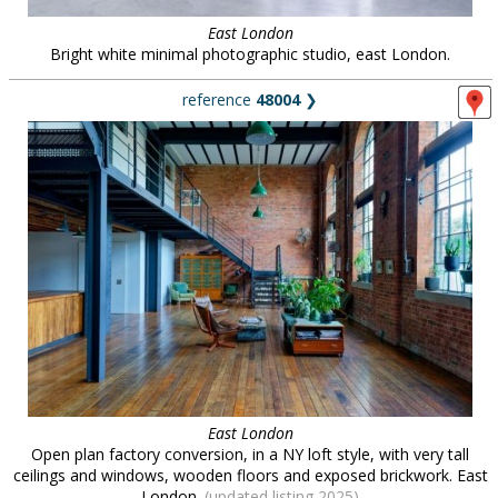
East London
Bright white minimal photographic studio, east London.
reference
48004
❯
East London
Open plan factory conversion, in a NY loft style, with very tall
ceilings and windows, wooden floors and exposed brickwork. East
London.
(updated listing 2025)