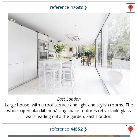
reference
47638
❯
East London
Large house, with a roof terrace and light and stylish rooms. The
white, open plan kitchen/living space features retractable glass
walls leading onto the garden. East London.
reference
44552
❯