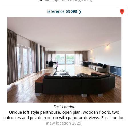
reference
59093
❯
East London
Unique loft style penthouse, open plan, wooden floors, two
balconies and private rooftop with panoramic views. East London.
(new location 2025)