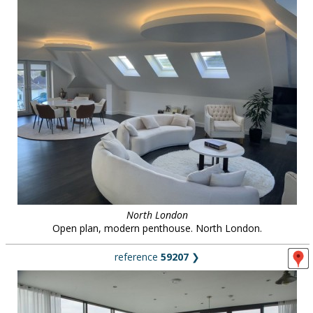
North London
Open plan, modern penthouse. North London.
reference
59207
❯