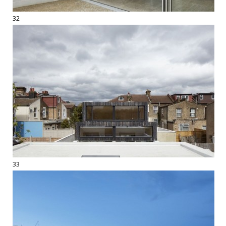
32
33