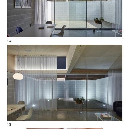
14
15