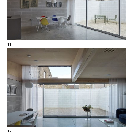
11
12