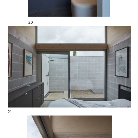
20
21