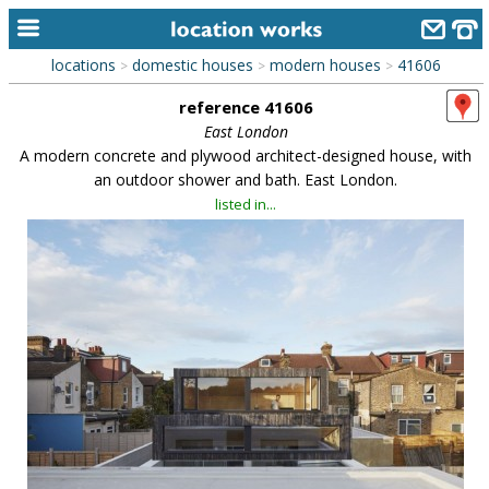
locations
domestic houses
modern houses
41606
>
>
>
home
reference 41606
keyword search...
East London
A modern concrete and plywood architect-designed house, with
alphabetic index
an outdoor shower and bath. East London.
listed in...
categories
library
new locations
contact us
meet the team
clients & credits
links