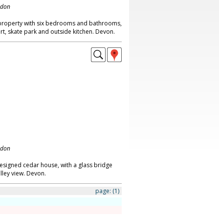
ndon
property with six bedrooms and bathrooms,
rt, skate park and outside kitchen. Devon.
ndon
signed cedar house, with a glass bridge
lley view. Devon.
page:
(1)