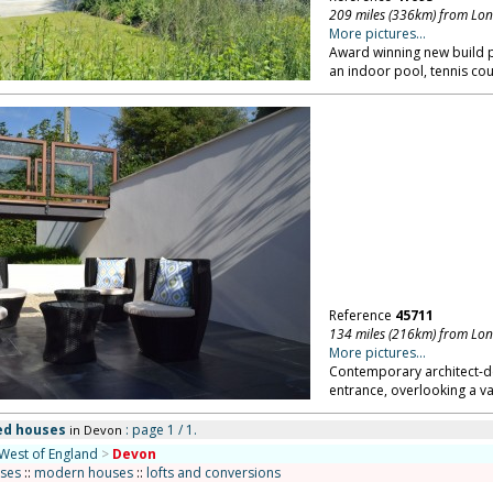
209 miles (336km) from Lo
More pictures...
Award winning new build 
an indoor pool, tennis cou
Reference
45711
134 miles (216km) from Lo
More pictures...
Contemporary architect-de
entrance, overlooking a va
ed houses
: page 1 / 1.
in Devon
West of England
>
Devon
uses
::
modern houses
::
lofts and conversions