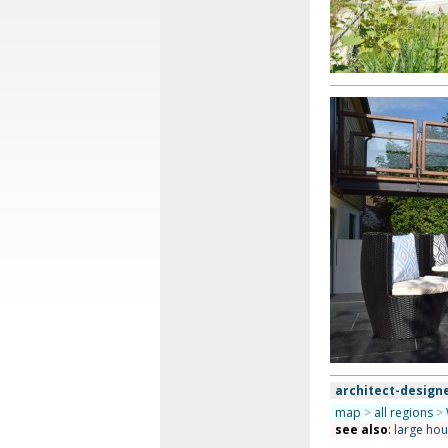
architect-design
map
>
all regions
>
see also
:
large ho