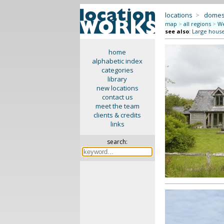
locations
>
domes
map
>
all regions
>
We
see also
:
Large hous
home
alphabetic index
categories
library
new locations
contact us
meet the team
clients & credits
links
search: