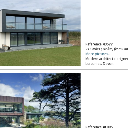
Reference
43577
215 miles (346km) from Lo
More pictures...
Modern architect-designed
balconies. Devon.
Reference
41095