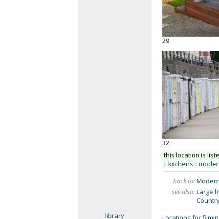
29
32
this location is list
::
kitchens
::
moder
back to:
Modern
see also:
Large 
Countr
library
Locations for film