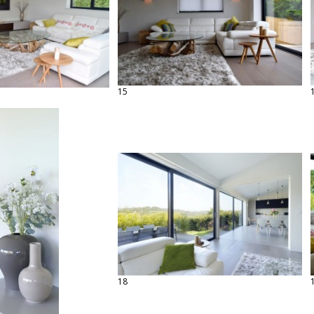
15
18