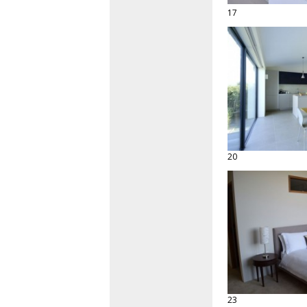
17
20
23