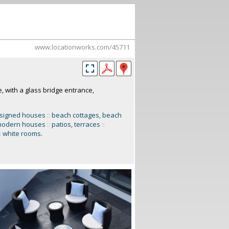
www.locationworks.com/45711
 with a glass bridge entrance,
esigned houses
::
beach cottages, beach
odern houses
::
patios, terraces
::
:
white rooms
.