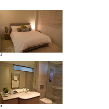
22
25