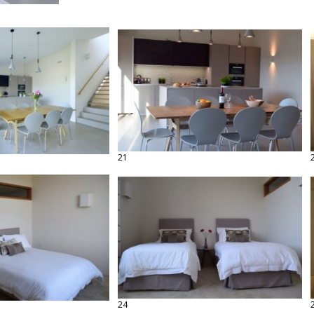
21
24