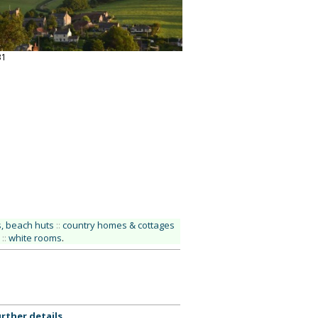
31
, beach huts
::
country homes & cottages
::
white rooms
.
rther details
.