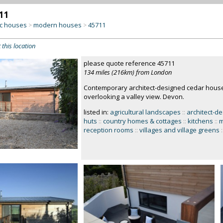
11
c houses
modern houses
45711
>
>
 this location
please quote reference 45711
134 miles (216km) from London
Contemporary architect-designed cedar house,
overlooking a valley view. Devon.
listed in:
agricultural landscapes
::
architect-d
huts
::
country homes & cottages
::
kitchens
::
m
reception rooms
::
villages and village greens
: