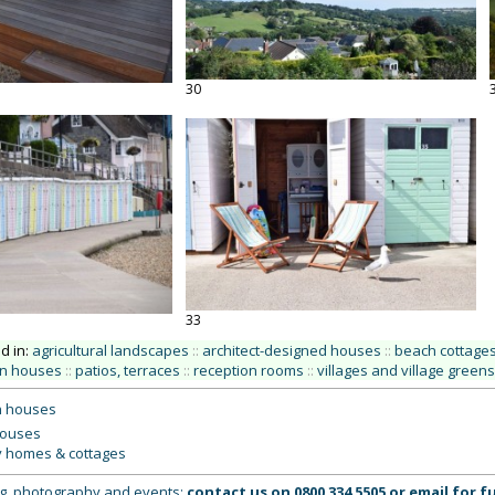
30
33
ed in:
agricultural landscapes
::
architect-designed houses
::
beach cottages
n houses
::
patios, terraces
::
reception rooms
::
villages and village greens
 houses
houses
y homes & cottages
ing, photography and events:
contact us on
0800 334 5505
or
email
for fu