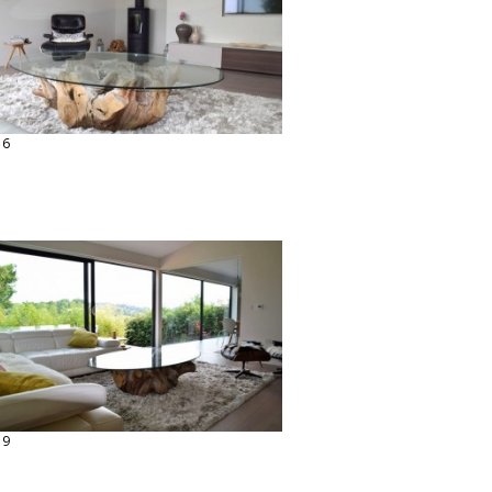
16
19