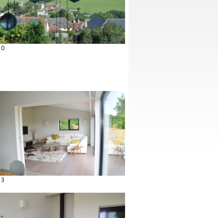
10
13