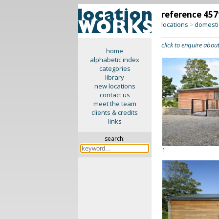
reference 457
locations
domesti
>
click to enquire about
home
alphabetic index
categories
library
new locations
contact us
meet the team
clients & credits
links
search:
1