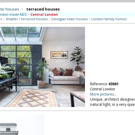
tic houses
>
terraced houses
ndon inside M25
>
Central London
es
::
Smaller / terraced houses
::
Georgian town houses
::
London family homes
Reference
43061
Central London
More pictures...
Unique, architect designed
natural light, in a very qu