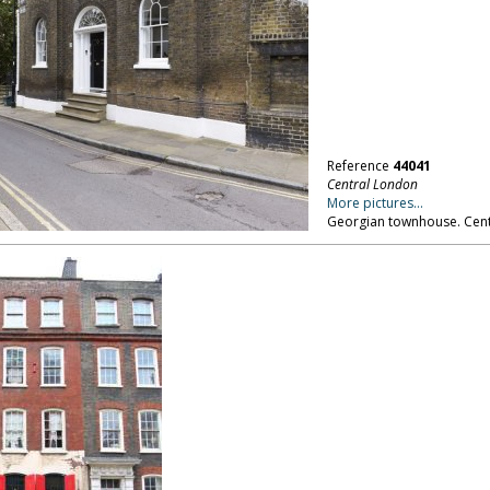
Reference
44041
Central London
More pictures...
Georgian townhouse. Cent