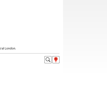
ral London.