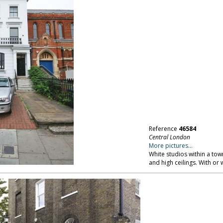
Reference
46584
Central London
More pictures...
White studios within a tow
and high ceilings. With or 