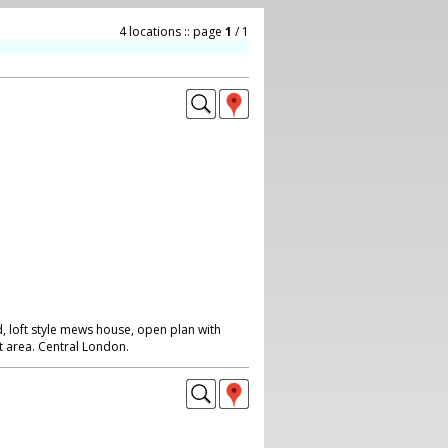
4 locations :: page
1
/ 1
, loft style mews house, open plan with
iet area. Central London.