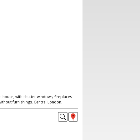
n house, with shutter windows, fireplaces
without furnishings. Central London.