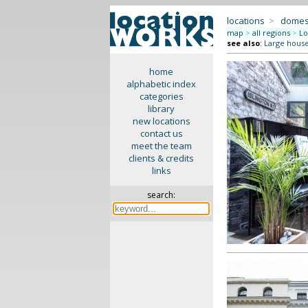
locations
>
domes
map
>
all regions
>
Lo
see also
:
Large hous
home
alphabetic index
categories
library
new locations
contact us
meet the team
clients & credits
links
search: