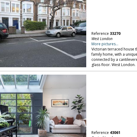
Reference
33270
West London
More pictures...
Victorian terraced house 
family home, with a unique
connected by a cantilevere
glass floor. West London.
Reference
43061