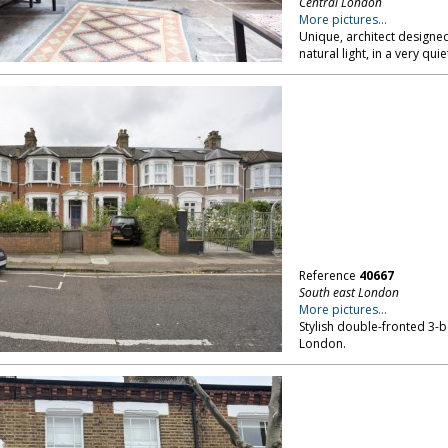
Central London
More pictures...
Unique, architect designed
natural light, in a very qu
Reference
40667
South east London
More pictures...
Stylish double-fronted 3-b
London.