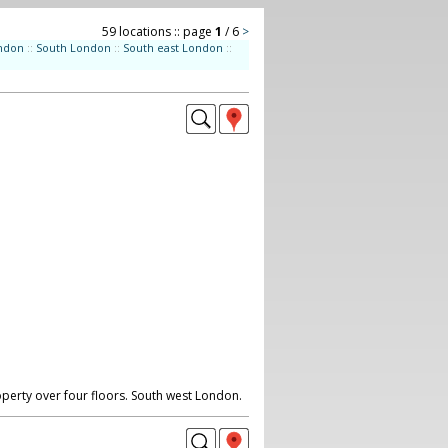
59 locations :: page
1
/ 6
>
ndon
::
South London
::
South east London
::
perty over four floors. South west London.