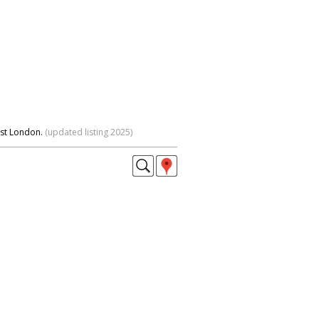
est London.
(updated listing 2025)