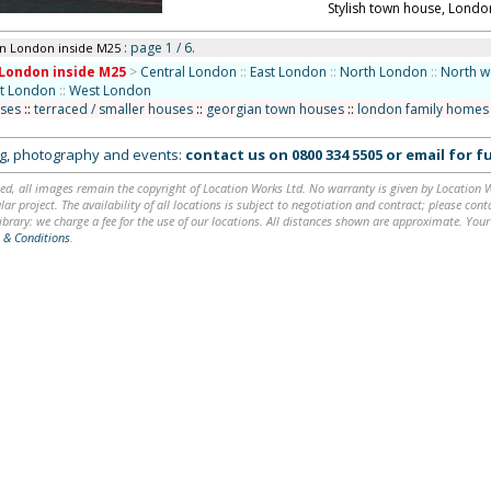
Stylish town house, Londo
: page 1 / 6.
in London inside M25
London inside M25
>
Central London
::
East London
::
North London
::
North w
st London
::
West London
uses
::
terraced / smaller houses
::
georgian town houses
::
london family homes
ing, photography and events:
contact us on
0800 334 5505
or
email
for fu
ed, all images remain the copyright of Location Works Ltd. No warranty is given by Location Wor
lar project. The availability of all locations is subject to negotiation and contract; please co
brary: we charge a fee for the use of our locations. All distances shown are approximate. Your
 & Conditions
.