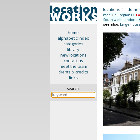
locations
>
domes
map
>
all regions
>
Lo
South west London
::
see also
:
Large hous
home
alphabetic index
categories
library
new locations
contact us
meet the team
clients & credits
links
search: