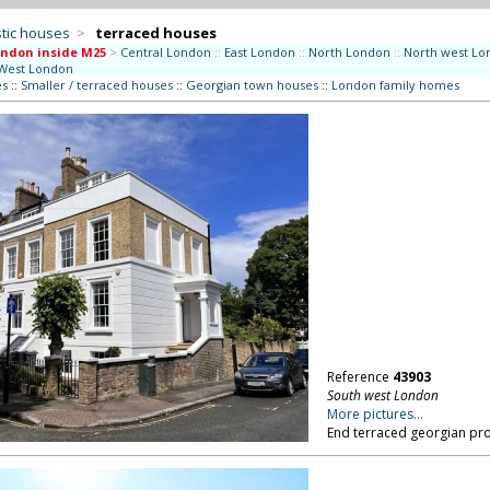
tic houses
>
terraced houses
ndon inside M25
>
Central London
::
East London
::
North London
::
North west Lo
West London
es
::
Smaller / terraced houses
::
Georgian town houses
::
London family homes
Reference
43903
South west London
More pictures...
End terraced georgian pro