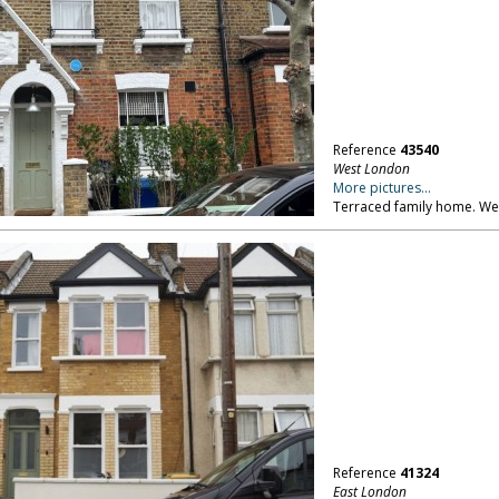
Reference
43540
West London
More pictures...
Terraced family home. W
Reference
41324
East London