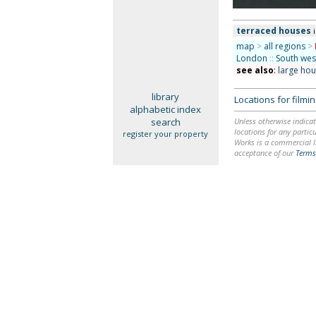
terraced houses
map
>
all regions
>
London
::
South we
see also
:
large ho
library
Locations for film
alphabetic index
search
Unless otherwise indicat
locations for any particu
register your property
Works is a commercial li
acceptance of our
Terms