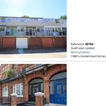
Reference
40784
South east London
More pictures...
1960's modernised terrac