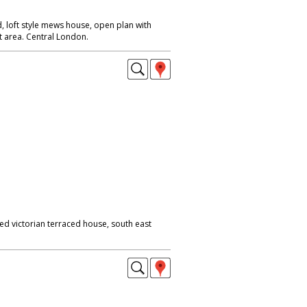
, loft style mews house, open plan with
iet area. Central London.
ed victorian terraced house, south east