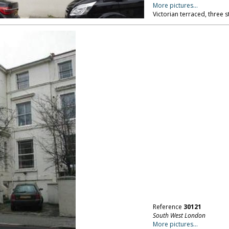
More pictures...
Victorian terraced, three 
Reference
30121
South West London
More pictures...