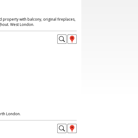
d property with balcony, original fireplaces,
hout. West London.
orth London.