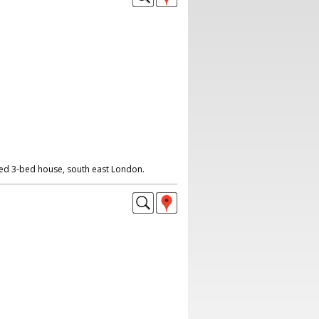
ed 3-bed house, south east London.