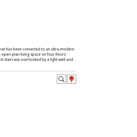
that has been converted to an ultra-modern
 open-plan living space on four floors
d staircase overlooked by a light-well and