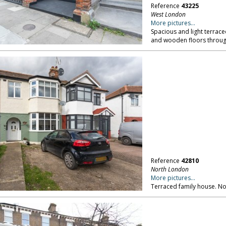
Reference
43225
West London
More pictures...
Spacious and light terrace
and wooden floors throug
Reference
42810
North London
More pictures...
Terraced family house. N