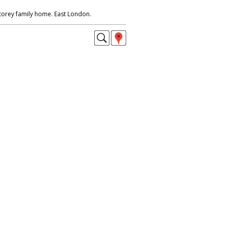
storey family home. East London.