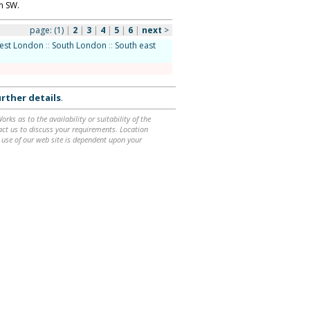
n SW.
page:
(1)
|
2
|
3
|
4
|
5
|
6
|
next
>
est London
::
South London
::
South east
rther details
.
ks as to the availability or suitability of the
ntact us to discuss your requirements. Location
 use of our web site is dependent upon your