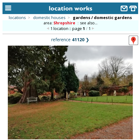
locations
>
domestic houses
>
gardens / domestic gardens
area:
Shropshire
::
see also...
home
1 location :: page
1
/
1
keyword search...
reference
41120
❯
alphabetic index
categories
library
new locations
contact us
meet the team
clients & credits
links