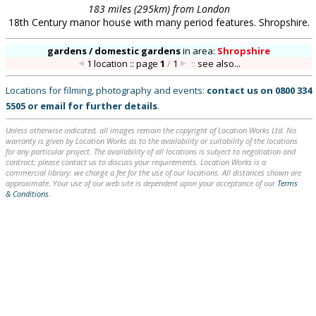
183 miles (295km) from London
18th Century manor house with many period features. Shropshire.
gardens / domestic gardens
in
area:
Shropshire
1 location :: page
1
/
1
::
see also...
Locations for filming, photography and events:
contact us on
0800 334
5505
or
email
for further details
.
Unless otherwise indicated, all images remain the copyright of Location Works Ltd. No
warranty is given by Location Works as to the availability or suitability of the locations
for any particular project. The availability of all locations is subject to negotiation and
contract; please contact us to discuss your requirements. Location Works is a
commercial library: we charge a fee for the use of our locations. All distances shown are
approximate. Your use of our web site is dependent upon your acceptance of our
Terms
& Conditions
.