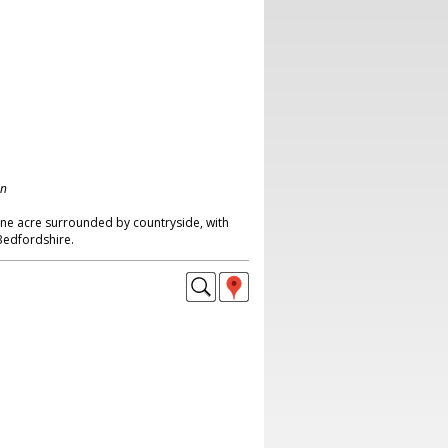
on
one acre surrounded by countryside, with
edfordshire.