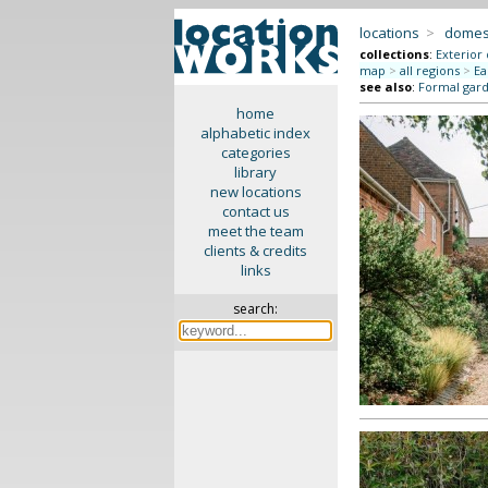
locations
>
domes
collections
:
Exterior
map
>
all regions
>
Ea
see also
:
Formal gar
home
alphabetic index
categories
library
new locations
contact us
meet the team
clients & credits
links
search: