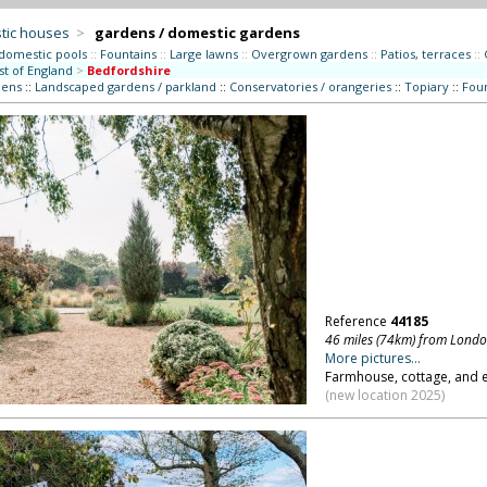
tic houses
>
gardens / domestic gardens
 domestic pools
::
Fountains
::
Large lawns
::
Overgrown gardens
::
Patios, terraces
::
st of England
>
Bedfordshire
dens
::
Landscaped gardens / parkland
::
Conservatories / orangeries
::
Topiary
::
Foun
Reference
44185
46 miles (74km) from Lond
More pictures...
Farmhouse, cottage, and e
(new location 2025)