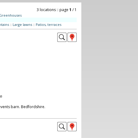
3 locations :: page
1
/ 1
Greenhouses
tains
::
Large lawns
::
Patios, terraces
on
vents barn. Bedfordshire.