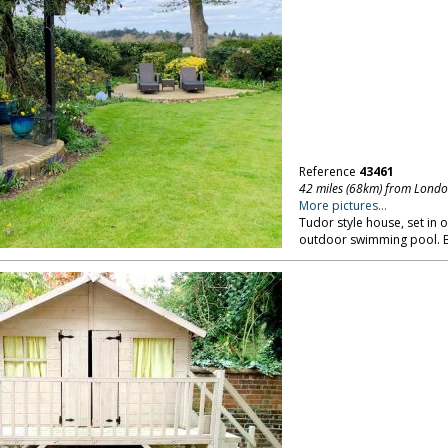
Reference
43461
42 miles (68km) from Lond
More pictures...
Tudor style house, set in 
outdoor swimming pool. B