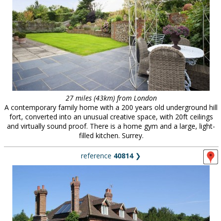
27 miles (43km) from London
A contemporary family home with a 200 years old underground hill
fort, converted into an unusual creative space, with 20ft ceilings
and virtually sound proof. There is a home gym and a large, light-
filled kitchen. Surrey.
reference
40814
❯