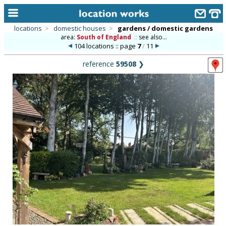
locations
>
domestic houses
>
gardens / domestic gardens
area:
South of England
::
see also...
home
104 locations :: page
7
/
11
keyword search...
reference
59508
❯
alphabetic index
categories
library
new locations
contact us
meet the team
clients & credits
links