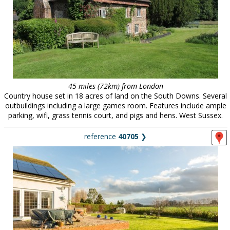
45 miles (72km) from London
Country house set in 18 acres of land on the South Downs. Several
outbuildings including a large games room. Features include ample
parking, wifi, grass tennis court, and pigs and hens. West Sussex.
reference
40705
❯