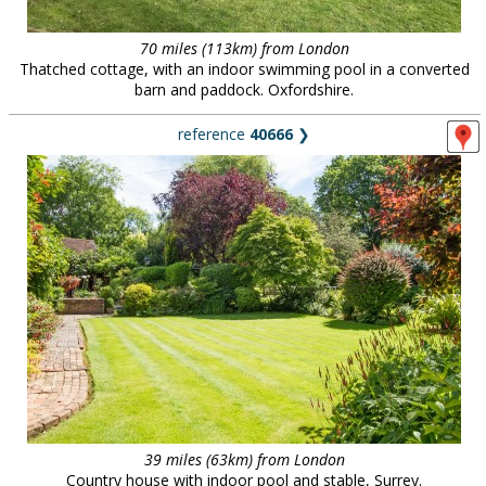
70 miles (113km) from London
Thatched cottage, with an indoor swimming pool in a converted
barn and paddock. Oxfordshire.
reference
40666
❯
39 miles (63km) from London
Country house with indoor pool and stable, Surrey.