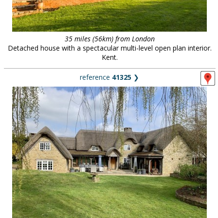
35 miles (56km) from London
Detached house with a spectacular multi-level open plan interior.
Kent.
reference
41325
❯