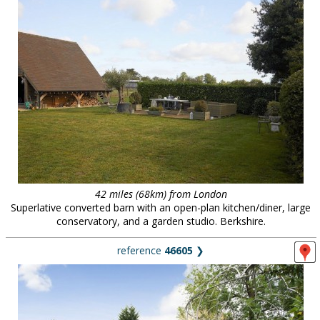
42 miles (68km) from London
Superlative converted barn with an open-plan kitchen/diner, large
conservatory, and a garden studio. Berkshire.
reference
46605
❯