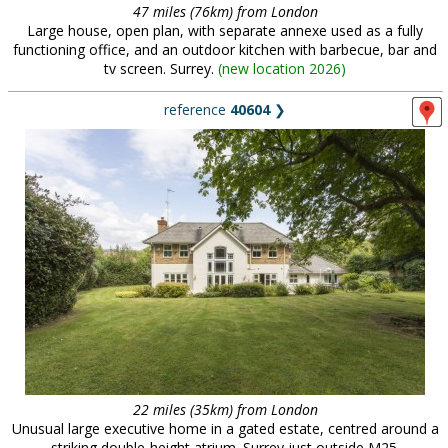
47 miles (76km) from London
Large house, open plan, with separate annexe used as a fully
functioning office, and an outdoor kitchen with barbecue, bar and
tv screen. Surrey.
(
new location 2026
)
reference
40604
❯
22 miles (35km) from London
Unusual large executive home in a gated estate, centred around a
striking double-height atrium. Surrey just outside M25.