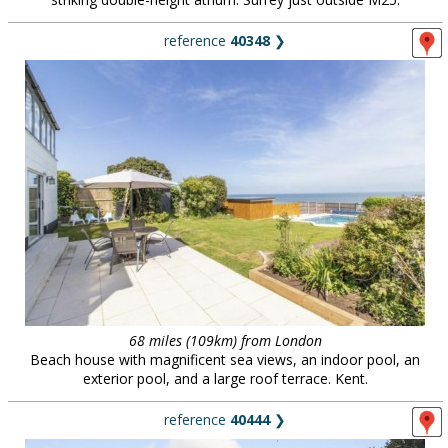
reference
40348
❯
68 miles (109km) from London
Beach house with magnificent sea views, an indoor pool, an
exterior pool, and a large roof terrace. Kent.
reference
40444
❯