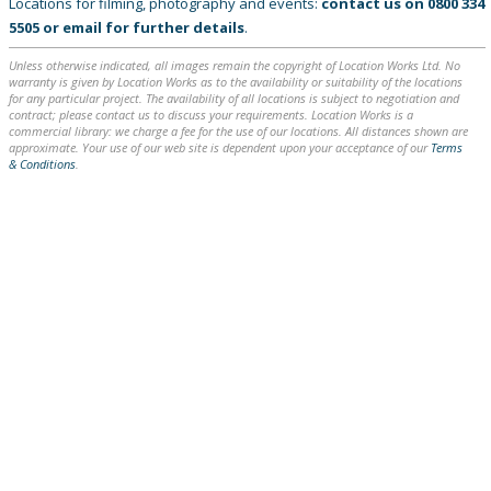
Locations for filming, photography and events:
contact us on
0800 334
5505
or
email
for further details
.
Unless otherwise indicated, all images remain the copyright of Location Works Ltd. No
warranty is given by Location Works as to the availability or suitability of the locations
for any particular project. The availability of all locations is subject to negotiation and
contract; please contact us to discuss your requirements. Location Works is a
commercial library: we charge a fee for the use of our locations. All distances shown are
approximate. Your use of our web site is dependent upon your acceptance of our
Terms
& Conditions
.