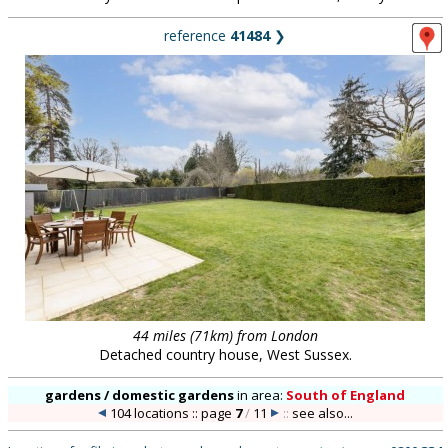
reference
41484
❯
44 miles (71km) from London
Detached country house, West Sussex.
gardens / domestic gardens
in
area:
South of England
104 locations :: page
7
/
11
::
see also...