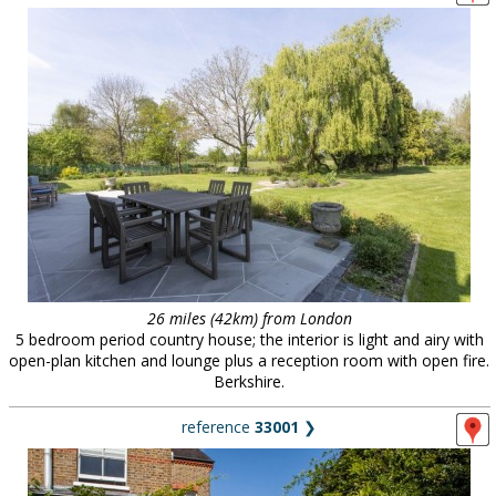
26 miles (42km) from London
5 bedroom period country house; the interior is light and airy with
open-plan kitchen and lounge plus a reception room with open fire.
Berkshire.
reference
33001
❯