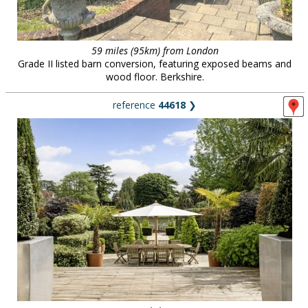
59 miles (95km) from London
Grade II listed barn conversion, featuring exposed beams and
wood floor. Berkshire.
reference
44618
❯