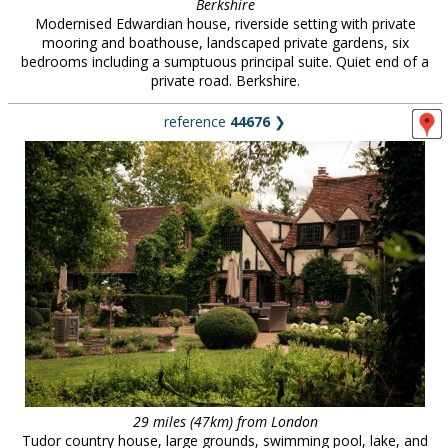
Berkshire
Modernised Edwardian house, riverside setting with private
mooring and boathouse, landscaped private gardens, six
bedrooms including a sumptuous principal suite. Quiet end of a
private road. Berkshire.
reference
44676
❯
29 miles (47km) from London
Tudor country house, large grounds, swimming pool, lake, and