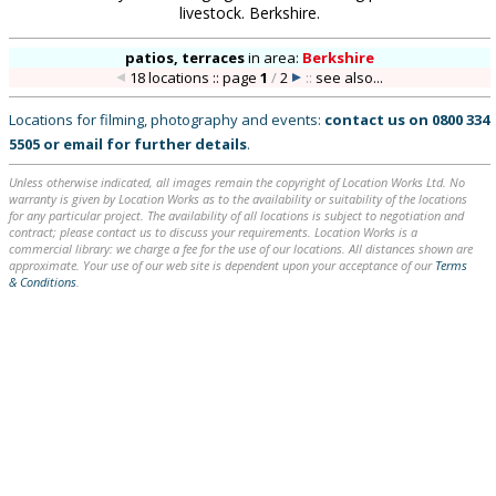
livestock. Berkshire.
patios, terraces
in
area:
Berkshire
18 locations :: page
1
/
2
::
see also...
Locations for filming, photography and events:
contact us on
0800 334
5505
or
email
for further details
.
Unless otherwise indicated, all images remain the copyright of Location Works Ltd. No
warranty is given by Location Works as to the availability or suitability of the locations
for any particular project. The availability of all locations is subject to negotiation and
contract; please contact us to discuss your requirements. Location Works is a
commercial library: we charge a fee for the use of our locations. All distances shown are
approximate. Your use of our web site is dependent upon your acceptance of our
Terms
& Conditions
.