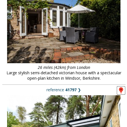
26 miles (42km) from London
Large stylish semi-detached victorian house with a spectacular
open-plan kitchen in Windsor, Berkshire.
reference
41797
❯