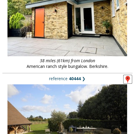
38 miles (61km) from London
American ranch style bungalow. Berkshire.
reference
40444
❯