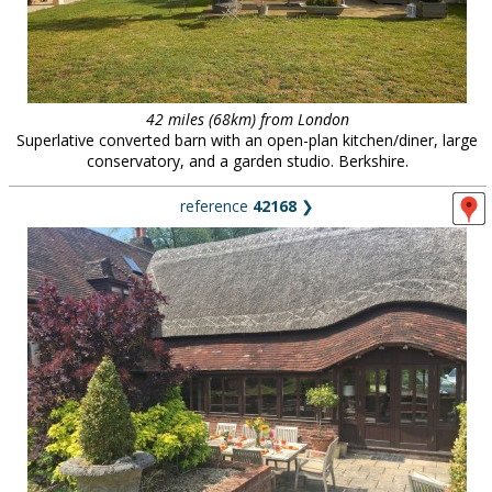
42 miles (68km) from London
Superlative converted barn with an open-plan kitchen/diner, large
conservatory, and a garden studio. Berkshire.
reference
42168
❯