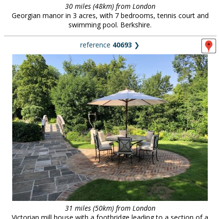
30 miles (48km) from London
Georgian manor in 3 acres, with 7 bedrooms, tennis court and
swimming pool. Berkshire.
reference
40693
❯
31 miles (50km) from London
Victorian mill house with a footbridge leading to a section of a