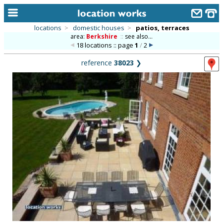
locations
>
domestic houses
>
patios, terraces
area:
Berkshire
::
see also...
home
18 locations :: page
1
/
2
keyword search...
reference
38023
❯
alphabetic index
categories
library
new locations
contact us
meet the team
clients & credits
links