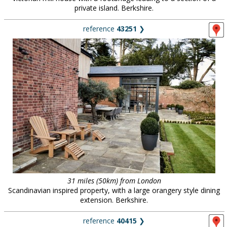
private island. Berkshire.
reference
43251
❯
31 miles (50km) from London
Scandinavian inspired property, with a large orangery style dining
extension. Berkshire.
reference
40415
❯