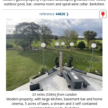
outdoor pool, bar, cinema room and spiral wine cellar. Berkshire.
reference
44826
❯
33 miles (53km) from London
Modern property, with large kitchen, basement bar and home
cinema, 5 acres of lawn, a stream and 3 self contained