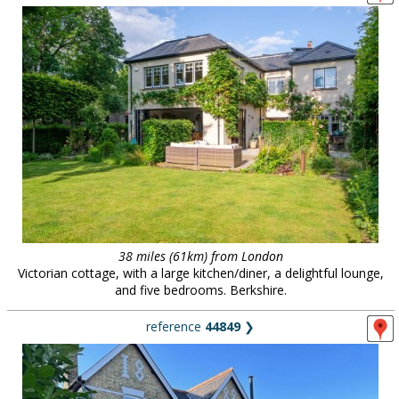
38 miles (61km) from London
Victorian cottage, with a large kitchen/diner, a delightful lounge,
and five bedrooms. Berkshire.
reference
44849
❯