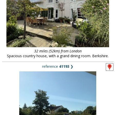
32 miles (52km) from London
Spacious country house, with a grand dining room. Berkshire.
reference
41193
❯