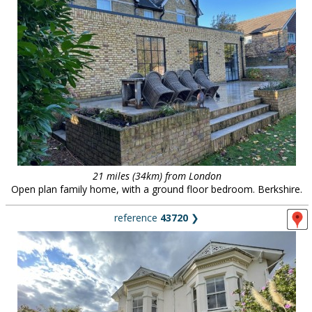
21 miles (34km) from London
Open plan family home, with a ground floor bedroom. Berkshire.
reference
43720
❯