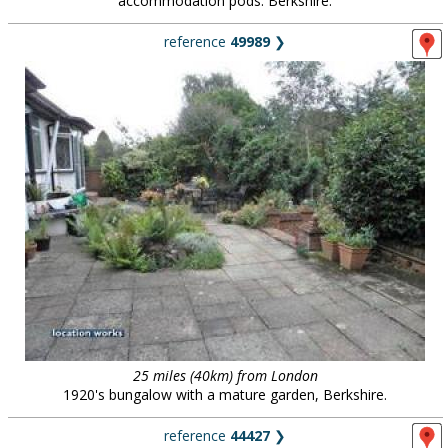
accommodation pods. Berkshire.
reference
49989
❯
25 miles (40km) from London
1920's bungalow with a mature garden, Berkshire.
reference
44427
❯