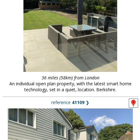
36 miles (58km) from London
An individual open plan property, with the latest smart home
technology, set in a quiet, location. Berkshire.
reference
41109
❯