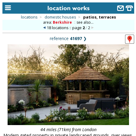
locations
>
domestic houses
>
patios, terraces
area:
Berkshire
::
see also...
home
18 locations :: page
2
/
2
keyword search...
reference
41697
❯
alphabetic index
categories
library
new locations
contact us
meet the team
clients & credits
links
44 miles (71km) from London
Modern gated property in private landscaped grounds, river views,