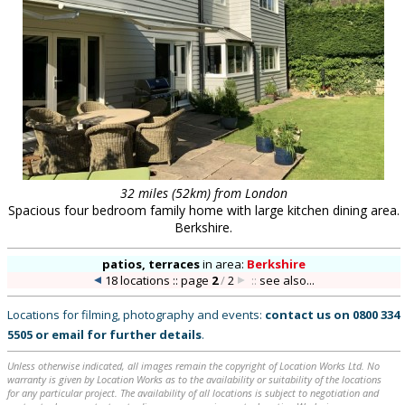
32 miles (52km) from London
Spacious four bedroom family home with large kitchen dining area.
Berkshire.
patios, terraces
in
area:
Berkshire
18 locations :: page
2
/
2
::
see also...
Locations for filming, photography and events:
contact us on
0800 334
5505
or
email
for further details
.
Unless otherwise indicated, all images remain the copyright of Location Works Ltd. No
warranty is given by Location Works as to the availability or suitability of the locations
for any particular project. The availability of all locations is subject to negotiation and