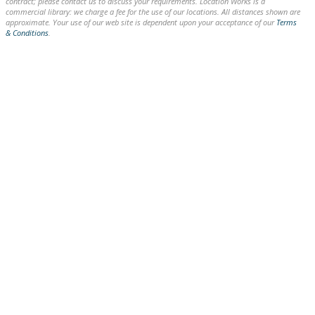
contract; please contact us to discuss your requirements. Location Works is a
commercial library: we charge a fee for the use of our locations. All distances shown are
approximate. Your use of our web site is dependent upon your acceptance of our
Terms
& Conditions
.