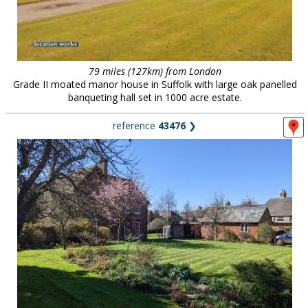
79 miles (127km) from London
Grade II moated manor house in Suffolk with large oak panelled
banqueting hall set in 1000 acre estate.
reference
43476
❯