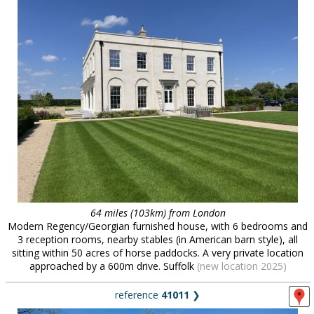
64 miles (103km) from London
Modern Regency/Georgian furnished house, with 6 bedrooms and
3 reception rooms, nearby stables (in American barn style), all
sitting within 50 acres of horse paddocks. A very private location
approached by a 600m drive. Suffolk
(new location 2025)
reference
41011
❯