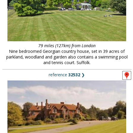
79 miles (127km) from London
Nine bedroomed Georgian country house, set in 39 acres of
parkland, woodland and garden also contains a swimming pool
and tennis court. Suffolk.
reference
32532
❯