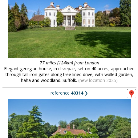
77 miles (124km) from London
Elegant georgian house, in disrepair, set on 40 acres, approached
through tall iron gates along tree lined drive, with walled garden,
haha and woodland. Suffolk.
(new location 2025)
reference
40314
❯