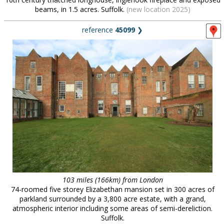
beams, in 1.5 acres. Suffolk.
(new location 2025)
reference
45099
❯
103 miles (166km) from London
74-roomed five storey Elizabethan mansion set in 300 acres of
parkland surrounded by a 3,800 acre estate, with a grand,
atmospheric interior including some areas of semi-dereliction.
Suffolk.