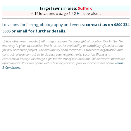
large lawns
in
area:
Suffolk
14 locations :: page
1
/
2
::
see also...
Locations for filming, photography and events:
contact us on
0800 334
5505
or
email
for further details
.
Unless otherwise indicated, all images remain the copyright of Location Works Ltd. No
warranty is given by Location Works as to the availability or suitability of the locations
for any particular project. The availability of all locations is subject to negotiation and
contract; please contact us to discuss your requirements. Location Works is a
commercial library: we charge a fee for the use of our locations. All distances shown are
approximate. Your use of our web site is dependent upon your acceptance of our
Terms
& Conditions
.