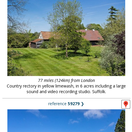
77 miles (124km) from London
Country rectory in yellow limewash, in 6 acres including a large
sound and video recording studio. Suffolk.
reference
59279
❯