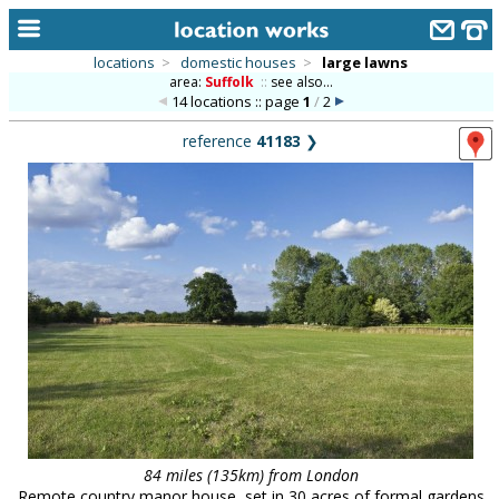
locations
>
domestic houses
>
large lawns
area:
Suffolk
::
see also...
home
14 locations :: page
1
/
2
keyword search...
reference
41183
❯
alphabetic index
categories
library
new locations
contact us
meet the team
clients & credits
links
84 miles (135km) from London
Remote country manor house, set in 30 acres of formal gardens