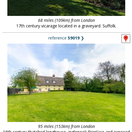
68 miles (109km) from London
17th century vicarage located in a graveyard. Suffolk.
reference
59019
❯
95 miles (153km) from London
16th century thatched longhouse, inglenook fireplace and exposed