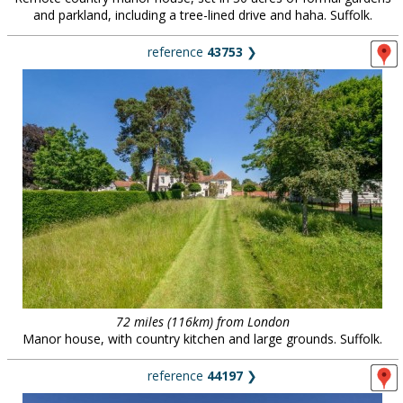
and parkland, including a tree-lined drive and haha. Suffolk.
reference
43753
❯
72 miles (116km) from London
Manor house, with country kitchen and large grounds. Suffolk.
reference
44197
❯