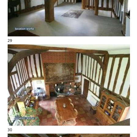
29
30