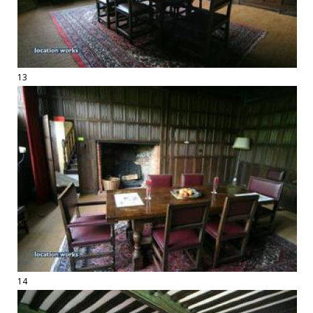
13
14