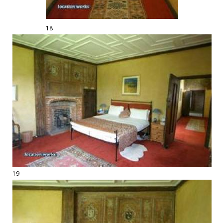
18
19