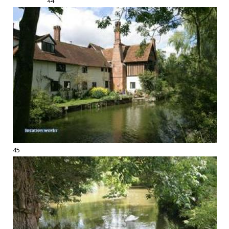
44
45