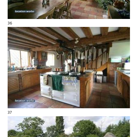
36
37