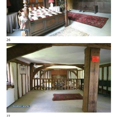
26
27