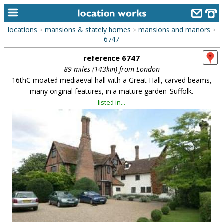
locations
mansions & stately homes
mansions and manors
>
>
>
home
6747
reference 6747
keyword search...
89 miles (143km) from London
alphabetic index
16thC moated mediaeval hall with a Great Hall, carved beams,
many original features, in a mature garden; Suffolk.
categories
listed in...
library
new locations
contact us
meet the team
clients & credits
links