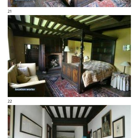
21
22