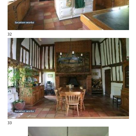
32
33