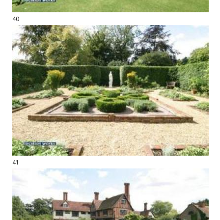
40
41