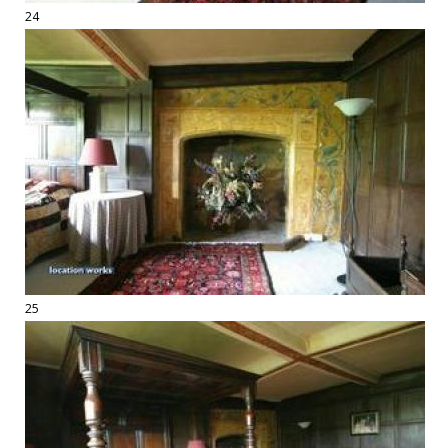
24
25