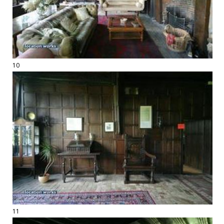
10
11