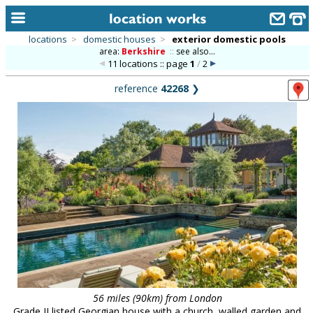
locations
>
domestic houses
>
exterior domestic pools
area:
Berkshire
::
see also...
home
11 locations :: page
1
/
2
keyword search...
reference
42268
❯
alphabetic index
categories
library
new locations
contact us
meet the team
clients & credits
links
56 miles (90km) from London
Grade II listed Georgian house with a church, walled garden and