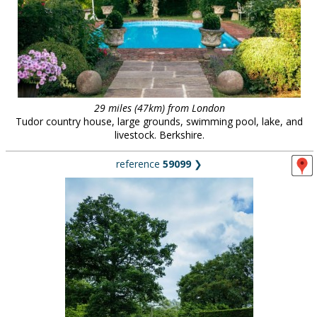
29 miles (47km) from London
Tudor country house, large grounds, swimming pool, lake, and
livestock. Berkshire.
reference
59099
❯