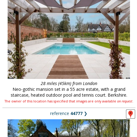
28 miles (45km) from London
Neo-gothic mansion set in a 55 acre estate, with a grand
staircase, heated outdoor pool and tennis court. Berkshire.
The owner of this location has specified that images are only available
on request
.
reference
44777
❯