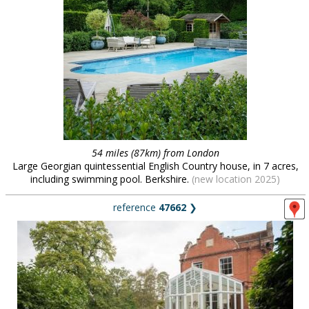
54 miles (87km) from London
Large Georgian quintessential English Country house, in 7 acres,
including swimming pool. Berkshire.
(new location 2025)
reference
47662
❯