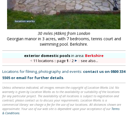
30 miles (48km) from London
Georgian manor in 3 acres, with 7 bedrooms, tennis court and
swimming pool. Berkshire.
exterior domestic pools
in
area:
Berkshire
11 locations :: page
1
/
2
::
see also...
Locations for filming, photography and events:
contact us on
0800 334
5505
or
email
for further details
.
Unless otherwise indicated, all images remain the copyright of Location Works Ltd. No
warranty is given by Location Works as to the availability or suitability of the locations
for any particular project. The availability of all locations is subject to negotiation and
contract; please contact us to discuss your requirements. Location Works is a
commercial library: we charge a fee for the use of our locations. All distances shown are
approximate. Your use of our web site is dependent upon your acceptance of our
Terms
& Conditions
.