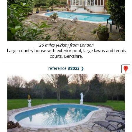
26 miles (42km) from London
Large country house with exterior pool, large lawns and tennis
courts. Berkshire.
reference
38023
❯