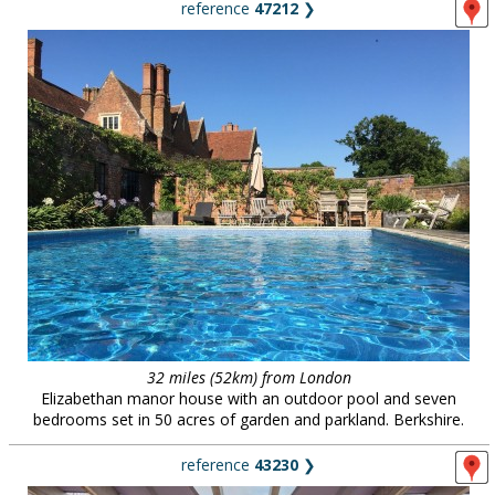
reference
47212
❯
32 miles (52km) from London
Elizabethan manor house with an outdoor pool and seven
bedrooms set in 50 acres of garden and parkland. Berkshire.
reference
43230
❯