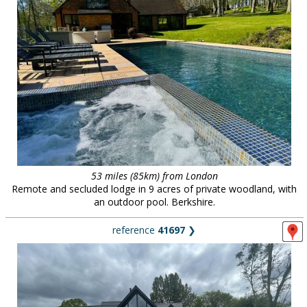
53 miles (85km) from London
Remote and secluded lodge in 9 acres of private woodland, with
an outdoor pool. Berkshire.
reference
41697
❯