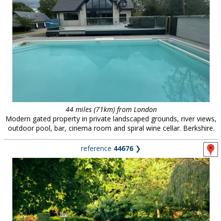
44 miles (71km) from London
Modern gated property in private landscaped grounds, river views,
outdoor pool, bar, cinema room and spiral wine cellar. Berkshire.
reference
44676
❯