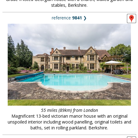
stables, Berkshire.
reference
9841
❯
55 miles (89km) from London
Magnificent 13-bed victorian manor house with an original
unspoiled interior including wood panelling, original toilets and
baths, set in rolling parkland. Berkshire.